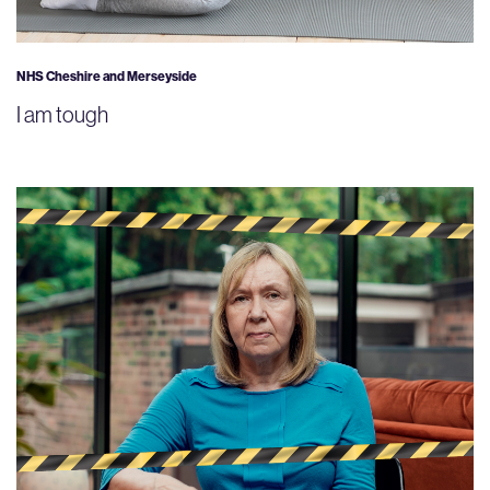
NHS Cheshire and Merseyside
I am tough