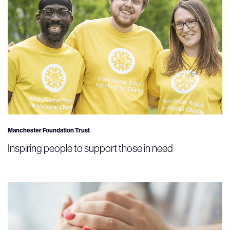
Manchester Foundation Trust
Inspiring people to support those in need