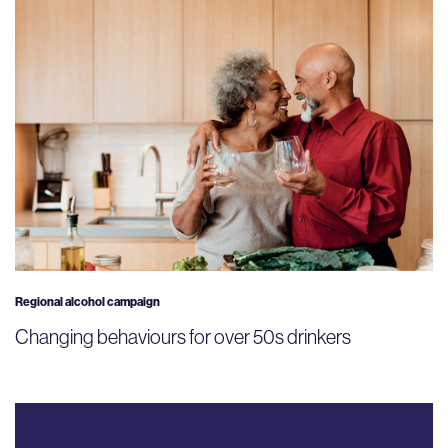
Regional alcohol campaign
Changing behaviours for over 50s drinkers