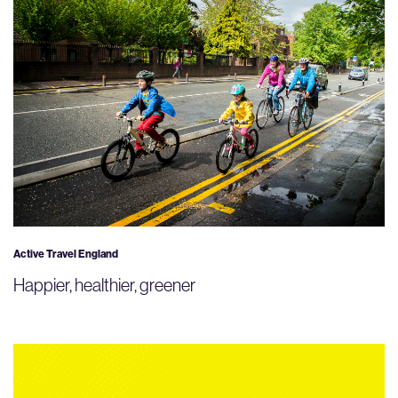
Active Travel England
Happier, healthier, greener