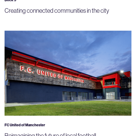
Dock 5
Creating connected communities in the city
FC United of Manchester
Reimagining the future of local football