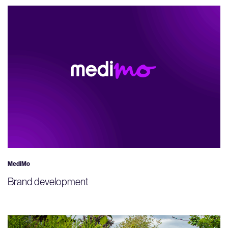
MediMo
Brand development