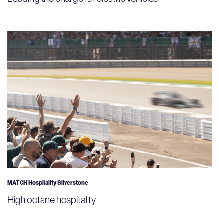
MATCH Hospitality Silverstone
High octane hospitality