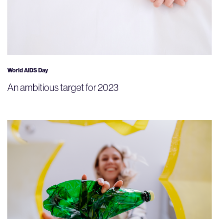
World AIDS Day
An ambitious target for 2023