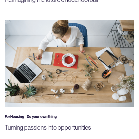
ForHousing - Do your own thing
Turning passions into opportunities