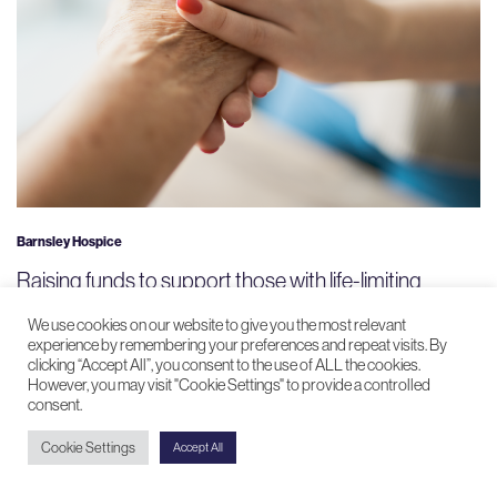
Barnsley Hospice
Raising funds to support those with life-limiting
conditions
We use cookies on our website to give you the most relevant
experience by remembering your preferences and repeat visits. By
clicking “Accept All”, you consent to the use of ALL the cookies.
However, you may visit "Cookie Settings" to provide a controlled
consent.
Cookie Settings
Accept All