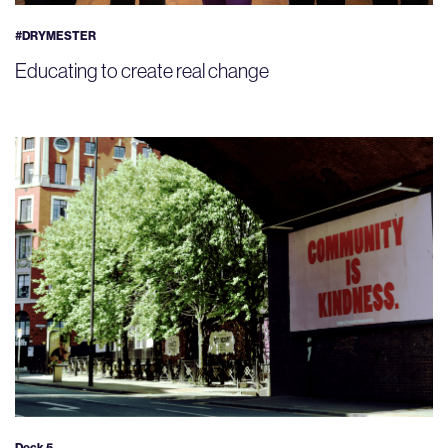
#DRYMESTER
Educating to create real change