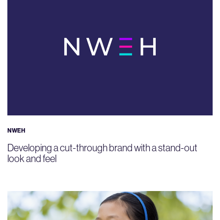
NWEH
Developing a cut-through brand with a stand-out
look and feel