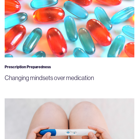
Prescription Preparedness
Changing mindsets over medication