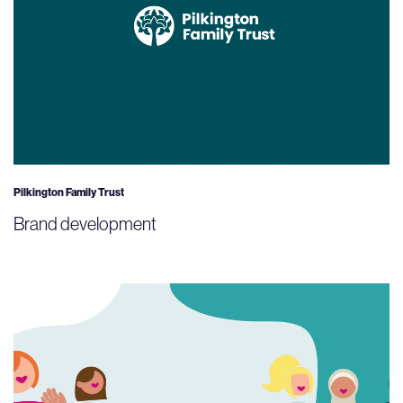
Pilkington Family Trust
Brand development