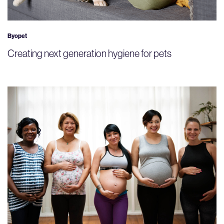
Byopet
Creating next generation hygiene for pets