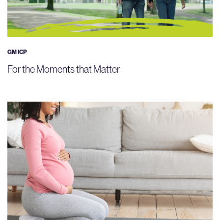
GM ICP
For the Moments that Matter