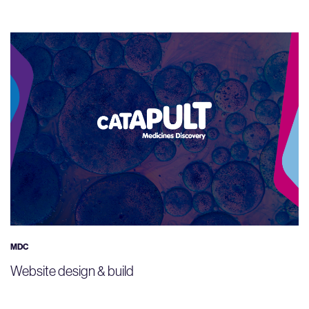
MDC
Website design & build