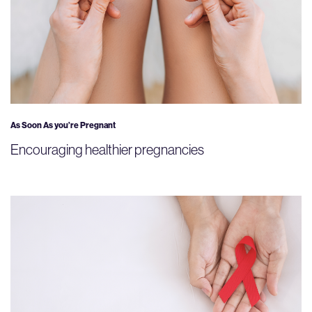
As Soon As you’re Pregnant
Encouraging healthier pregnancies