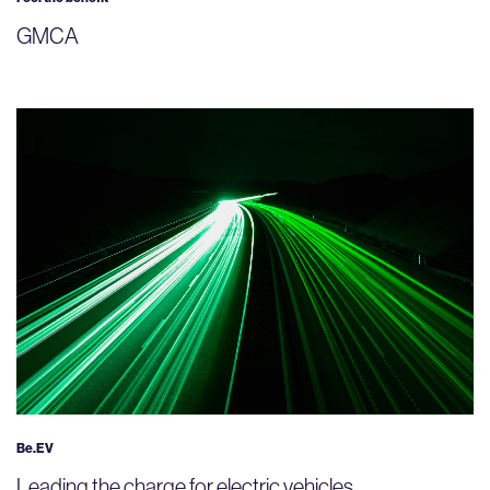
GMCA
Be.EV
Leading the charge for electric vehicles