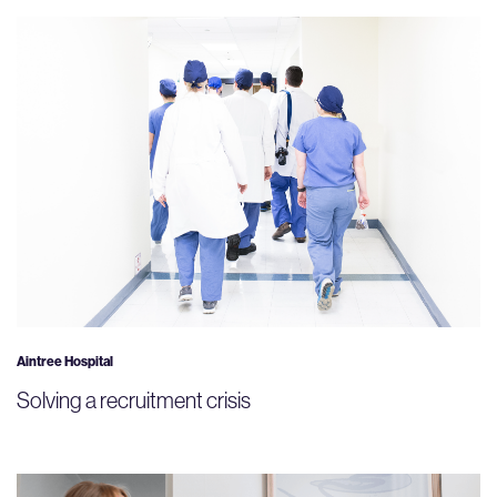
Aintree Hospital
Solving a recruitment crisis