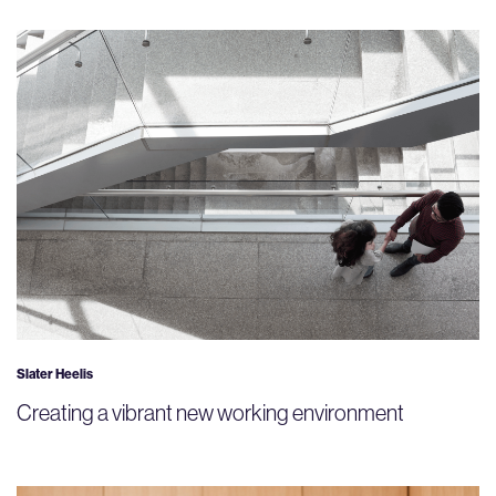
Slater Heelis
Creating a vibrant new working environment