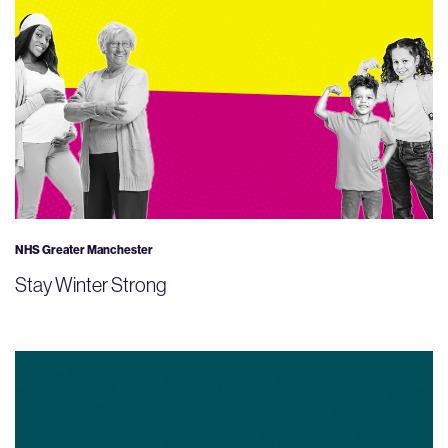
NHS Greater Manchester
Stay Winter Strong