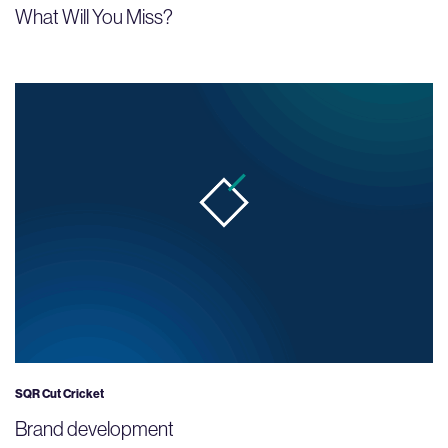
What Will You Miss?
SQR Cut Cricket
Brand development