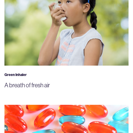
Green Inhaler
A breath of fresh air