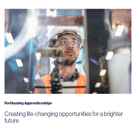
ForHousing Apprenticeships
Creating life-changing opportunities for a brighter
future