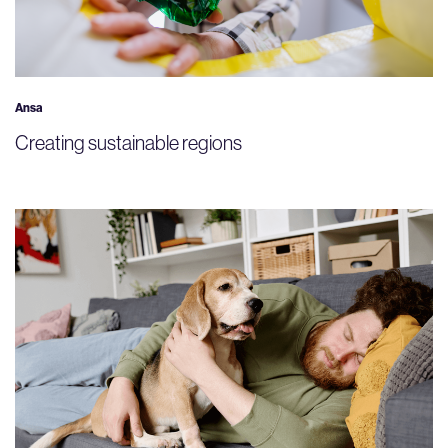
Ansa
Creating sustainable regions