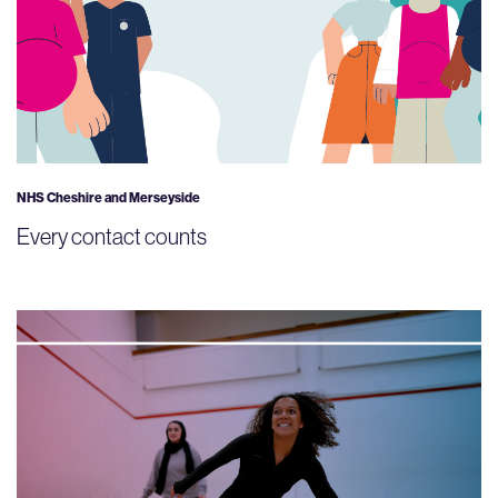
NHS Cheshire and Merseyside
Every contact counts