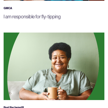
GMCA
I am responsible for fly-tipping
Feel the benefit