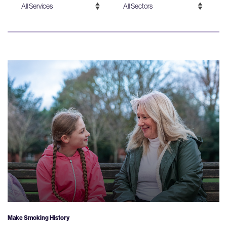
Make Smoking History