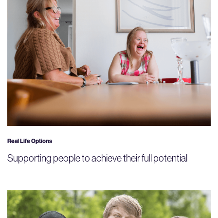
Real Life Options
Supporting people to achieve their full potential