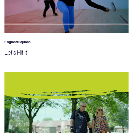
England Squash
Let's Hit It