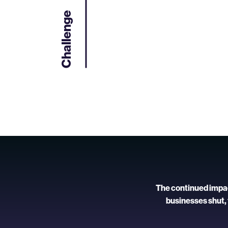
Challenge
The continued impact
businesses shut,