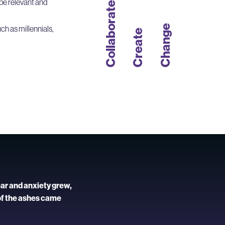
be relevant and
Collaborate
Change
ch as millennials,
Create
ear and anxiety grew,
of the ashes came