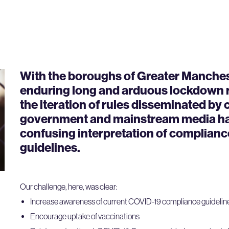
With the boroughs of Greater Manche
enduring long and arduous lockdown re
the iteration of rules disseminated by 
government and mainstream media had
confusing interpretation of complianc
guidelines.
Our challenge, here, was clear:
Increase awareness of current COVID-19 compliance guidelin
Encourage uptake of vaccinations