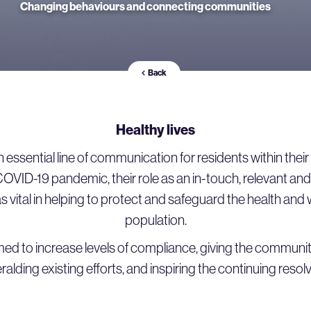
Changing behaviours and connecting communities
Back
Healthy lives
 essential line of communication for residents within the
COVID-19 pandemic, their role as an in-touch, relevant and
 vital in helping to protect and safeguard the health and 
population.
ed to increase levels of compliance, giving the commun
alding existing efforts, and inspiring the continuing resol