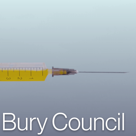
Bury Council