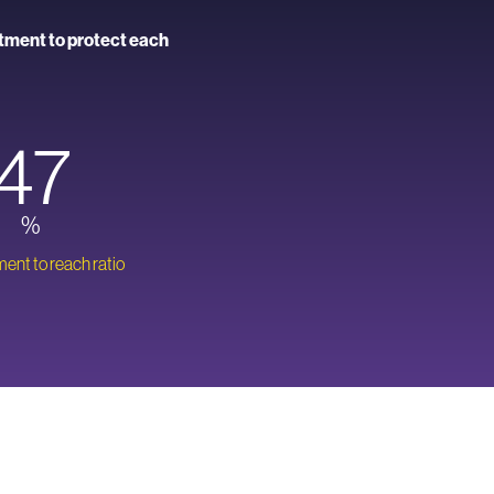
itment to protect each
47
%
nt to reach ratio