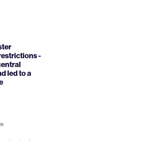
ster
strictions -
central
 led to a
e
es