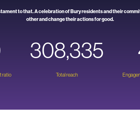
stament to that. A celebration of Bury residents and their comm
other and change their actions for good.
0
308,335
 ratio
Total reach
Engageme