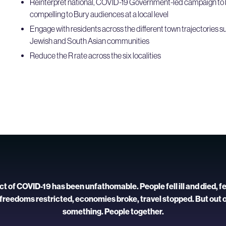
Reinterpret national, COVID-19 Government-led campaign to 
compelling to Bury audiences at a local level
Engage with residents across the different town trajectories su
Jewish and South Asian communities
Reduce the R rate across the six localities
 of COVID-19 has been unfathomable. People fell ill and died, f
 freedoms restricted, economies broke, travel stopped. But out 
something. People together.