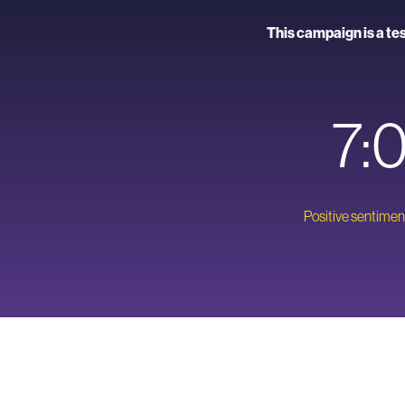
This campaign is a te
7:
Positive sentiment