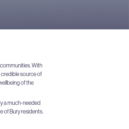
ir communities. With
 credible source of
wellbeing of the
ity a much-needed
ve of Bury residents.