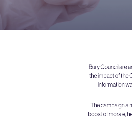
Bury Council are an
the impact of the 
information was
The campaign aim
boost of morale, her