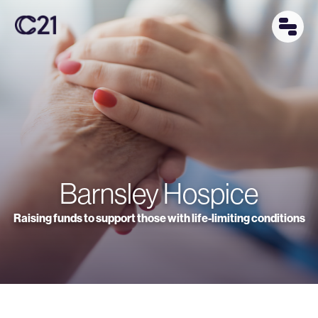
Barnsley Hospice
Raising funds to support those with life-limiting conditions