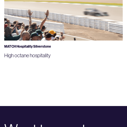
MATCH Hospitality Silverstone
High octane hospitality