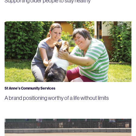
Supporting older people to stay healthy
St Anne's Community Services
A brand positioning worthy of a life without limits