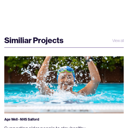
Similiar Projects
View all
Age Well - NHS Salford