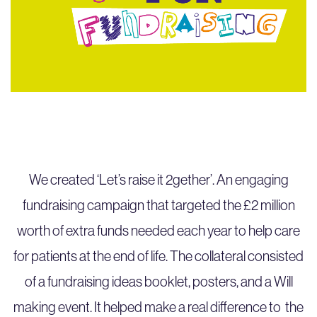
We created ‘Let’s raise it 2gether’. An engaging
fundraising campaign that targeted the £2 million
worth of extra funds needed each year to help care
for patients at the end of life. The collateral consisted
of a fundraising ideas booklet, posters, and a Will
making event. It helped make a real difference to the