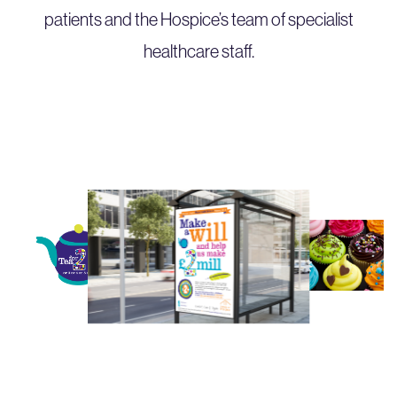
patients and the Hospice’s team of specialist
healthcare staff.