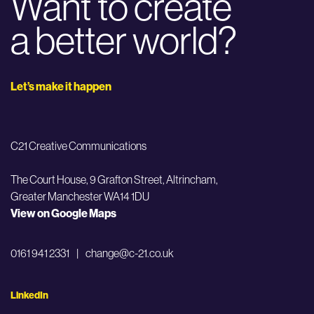
Want to create
a better world?
Let’s make it happen
C21 Creative Communications
The Court House, 9 Grafton Street,
Altrincham,
Greater Manchester WA14 1DU
View on Google Maps
0161 941 2331
|
change@c-21.co.uk
LinkedIn