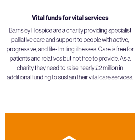
Vital funds for vital services
Barnsley Hospice are a charity providing specialist
palliative care and support to people with active,
progressive, and life-limiting illnesses. Care is free for
patients and relatives but not free to provide. As a
charity they need to raise nearly £2 million in
additional funding to sustain their vital care services.