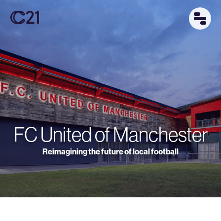
FC United of Manchester
Reimagining the future of local football