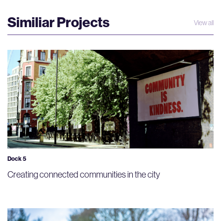
Similiar Projects
View all
Dock 5
Creating connected communities in the city