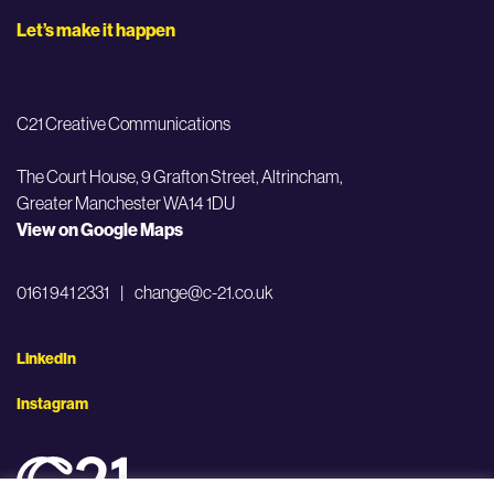
Let’s make it happen
C21 Creative Communications
The Court House, 9 Grafton Street,
Altrincham,
Greater Manchester WA14 1DU
View on Google Maps
0161 941 2331
|
change@c-21.co.uk
LinkedIn
Instagram