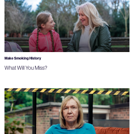
Make Smoking History
What Will You Miss?