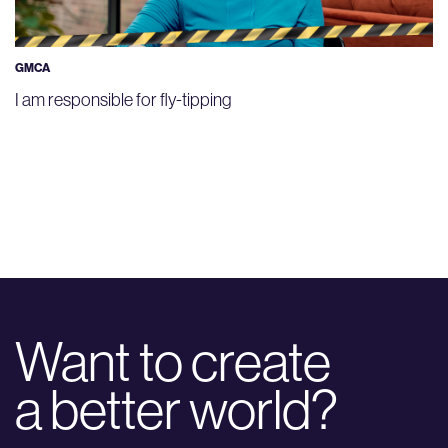
GMCA
I am responsible for fly-tipping
Want to create
a better world?