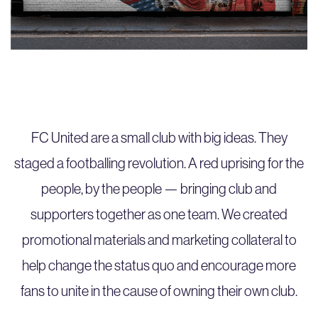
FC United are a small club with big ideas. They
staged a footballing revolution. A red uprising for the
people, by the people — bringing club and
supporters together as one team. We created
promotional materials and marketing collateral to
help change the status quo and encourage more
fans to unite in the cause of owning their own club.