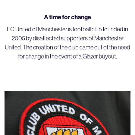
A time for change
FC United of Manchester is football club founded in
2005 by disaffected supporters of Manchester
United. The creation of the club came out of the need
for change in the event of a Glazer buyout.