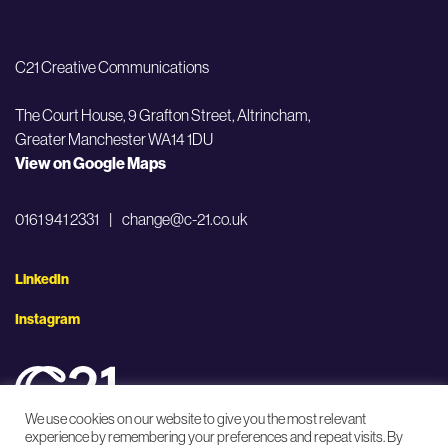
C21 Creative Communications
The Court House, 9 Grafton Street,
Altrincham,
Greater Manchester WA14 1DU
View on Google Maps
0161 941 2331
|
change@c-21.co.uk
LinkedIn
Instagram
We use cookies on our website to give you the most relevant
experience by remembering your preferences and repeat visits. By