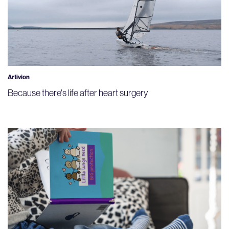
Artivion
Because there's life after heart surgery