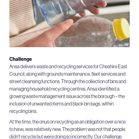
Challenge
Ansa delivers waste and recycling services for Cheshire East
Council, along with grounds maintenance, fleet services and
street cleansing functions. Through the collection of bins and
managing household recycling centres, Ansa identified a
growing waste management issue across the borough – the
inclusion of unwanted items and black bin bags, within
recycling bins.
At the time, the onus on recycling as an obligation over a nice
to have, was relatively new. The problem was not that people
didn’t recycle but were doing so incorrectly. Our challenge