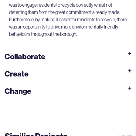
was to engage residents to recycle correctly whilst not
deterring them from the great commitment already made.
Furthermore, by making it easier for residents to recycle, there
was an opportunity to drive more environmentally friendly
behaviours throughout the borough.
Collaborate
Create
Change