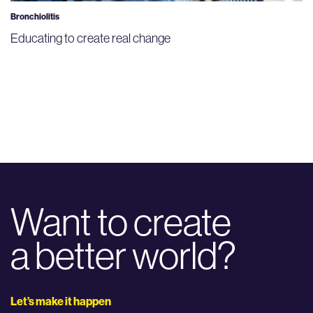
Bronchiolitis
Educating to create real change
Want to create
a better world?
Let’s make it happen