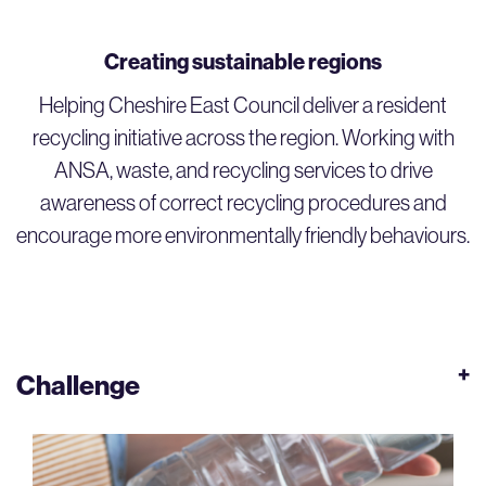
Creating sustainable regions
Helping Cheshire East Council deliver a resident
recycling initiative across the region. Working with
ANSA, waste, and recycling services to drive
awareness of correct recycling procedures and
encourage more environmentally friendly behaviours.
Challenge