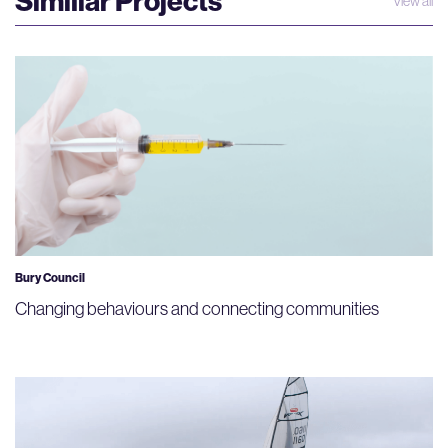
Similiar Projects
View all
Bury Council
Changing behaviours and connecting communities