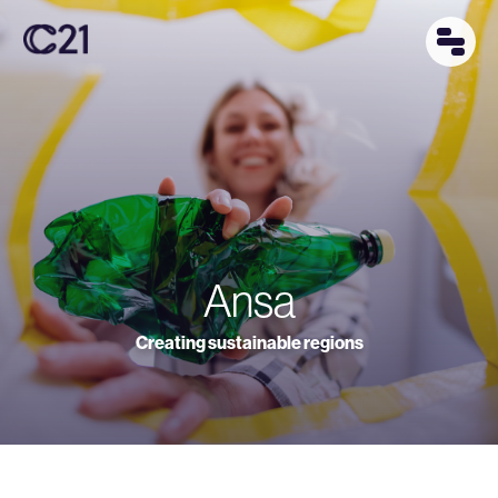
Ansa
Creating sustainable regions