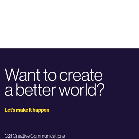
Want to create
a better world?
Let’s make it happen
C21 Creative Communications