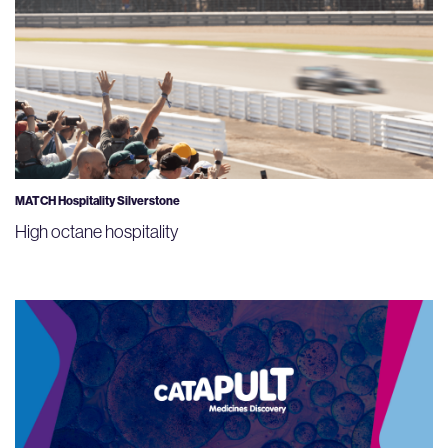
MATCH Hospitality Silverstone
High octane hospitality