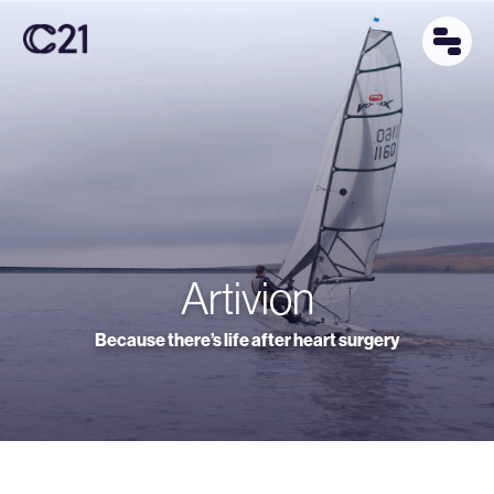
Artivion
Because there’s life after heart surgery