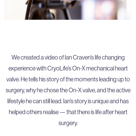
We created a video of Ian Craven’s life changing
experience with CryoLife’s On-X mechanical heart
valve. He tells his story of the moments leading up to
surgery, why he chose the On-X valve, and the active
lifestyle he can still lead. Ian’s story is unique and has
helped others realise — that there is life after heart
surgery.