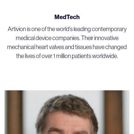
MedTech
Artivion is one of the world’s leading contemporary
medical device companies. Their innovative
mechanical heart valves and tissues have changed
the lives of over 1 million patients worldwide.