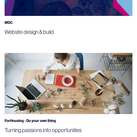
MDC
Website design & build
ForHousing - Do your own thing
Turning passions into opportunities