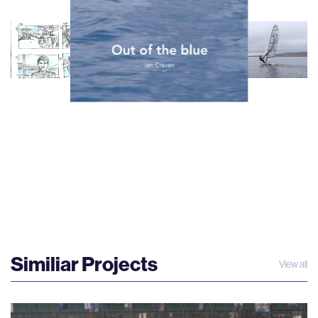
Similiar Projects
View all