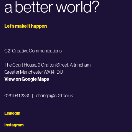
a better world?
Let’s make it happen
C21 Creative Communications
The Court House, 9 Grafton Street,
Altrincham,
Greater Manchester WA14 1DU
View on Google Maps
0161 941 2331
|
change@c-21.co.uk
LinkedIn
Instagram