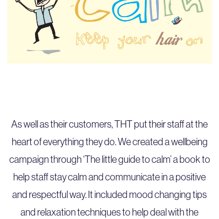
As well as their customers, THT put their staff at the
heart of everything they do. We created a wellbeing
campaign through ‘The little guide to calm’ a book to
help staff stay calm and communicate in a positive
and respectful way. It included mood changing tips
and relaxation techniques to help deal with the