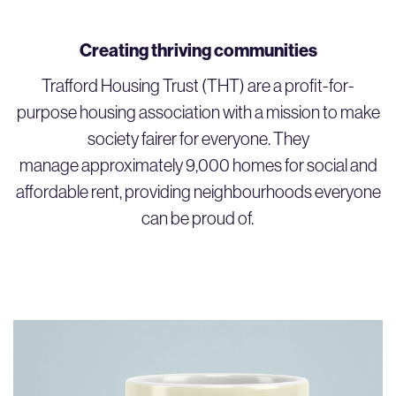
Creating thriving communities
Trafford Housing Trust (THT) are a profit-for-
purpose housing association with a mission to make
society fairer for everyone. They
manage approximately 9,000 homes for social and
affordable rent, providing neighbourhoods everyone
can be proud of
.