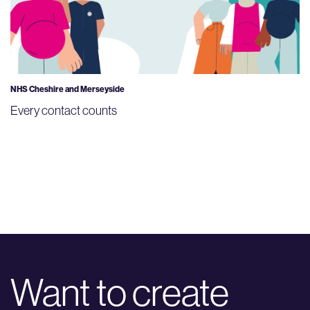
NHS Cheshire and Merseyside
Every contact counts
Want to create