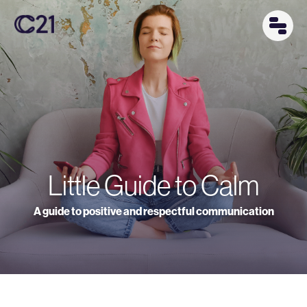
Little Guide to Calm
A guide to positive and respectful communication