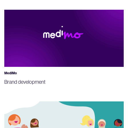
MediMo
Brand development