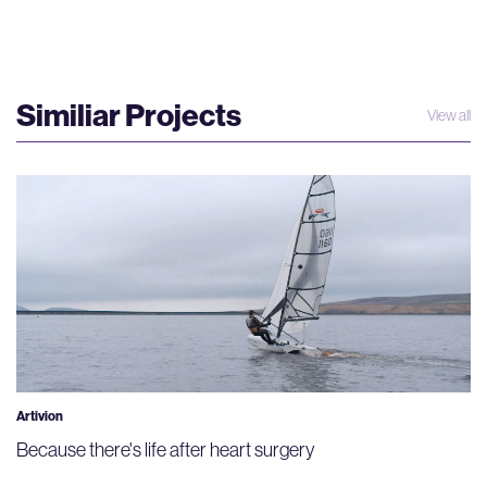
Similiar Projects
View all
Artivion
Because there's life after heart surgery