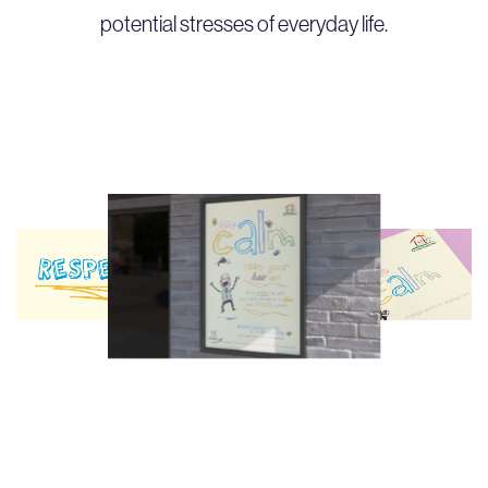
potential stresses of everyday life.