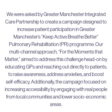
We were asked by Greater Manchester Integrated
Care Partnership to create a campaign designed to
increase patient participation in Greater
Manchester’s “Keep Active Breathe Better”
Pulmonary Rehabilitation (PR) programme. Our
multi-channel approach, “For the Moments that
Matter,” aimed to address this challenge head-on by
educating GPs and reaching out directly to patients,
to raise awareness, address anxieties, and boost
self-efficacy. Additionally, the campaign focused on
increasing accessibility by engaging with real people
from local communities and lower socio-economic
areas.