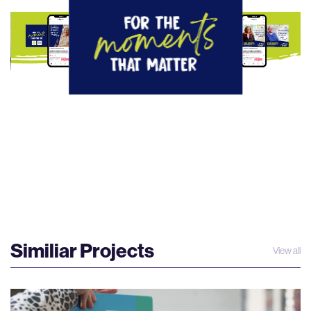
Similiar Projects
View all