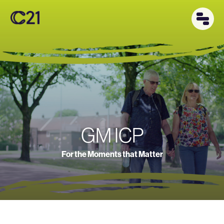
GM ICP
For the Moments that Matter