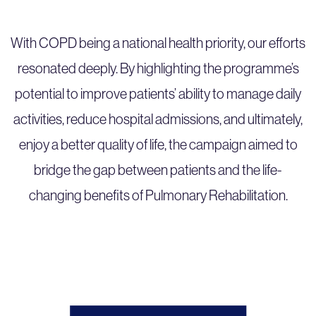
With COPD being a national health priority, our efforts
resonated deeply. By highlighting the programme’s
potential to improve patients’ ability to manage daily
activities, reduce hospital admissions, and ultimately,
enjoy a better quality of life, the campaign aimed to
bridge the gap between patients and the life-
changing benefits of Pulmonary Rehabilitation.