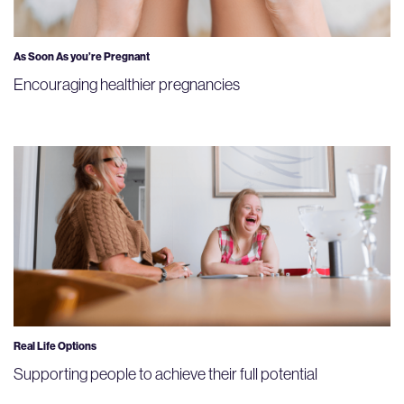
As Soon As you’re Pregnant
Encouraging healthier pregnancies
Real Life Options
Supporting people to achieve their full potential