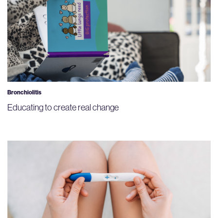
Bronchiolitis
Educating to create real change