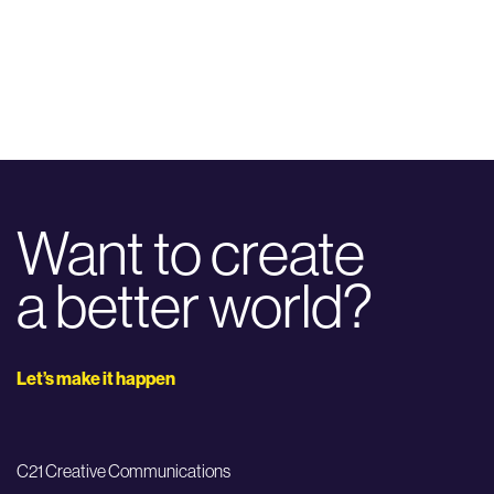
Want to create
a better world?
Let’s make it happen
C21 Creative Communications