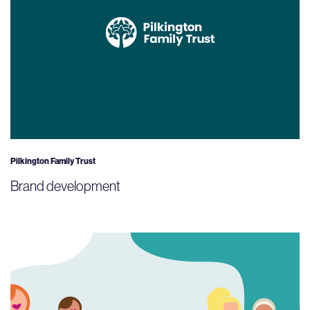
Pilkington Family Trust
Brand development