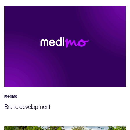
MediMo
Brand development