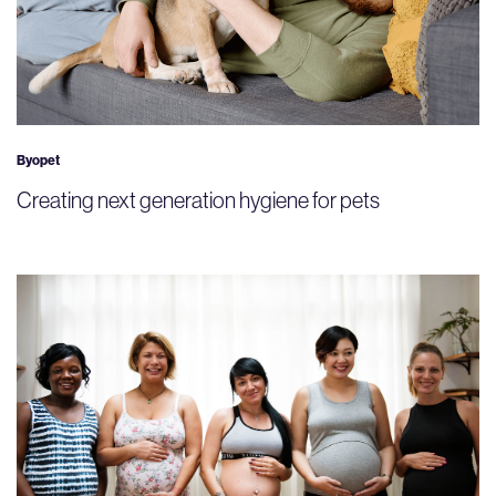
Byopet
Creating next generation hygiene for pets