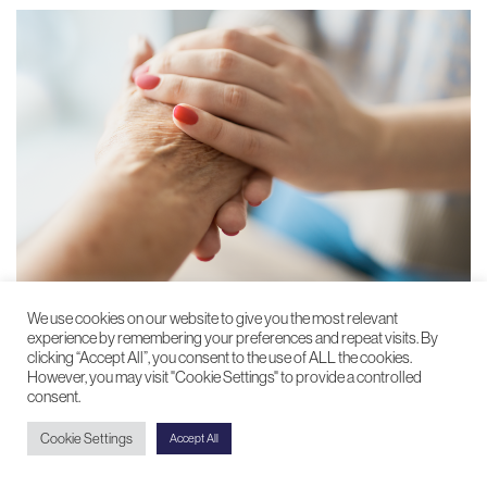
We use cookies on our website to give you the most relevant
experience by remembering your preferences and repeat visits. By
Barnsley Hospice
clicking “Accept All”, you consent to the use of ALL the cookies.
However, you may visit "Cookie Settings" to provide a controlled
Raising funds to support those with life-limiting
consent.
conditions
Cookie Settings
Accept All