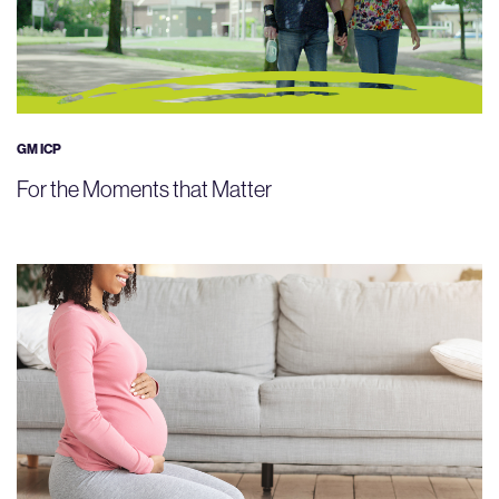
GM ICP
For the Moments that Matter