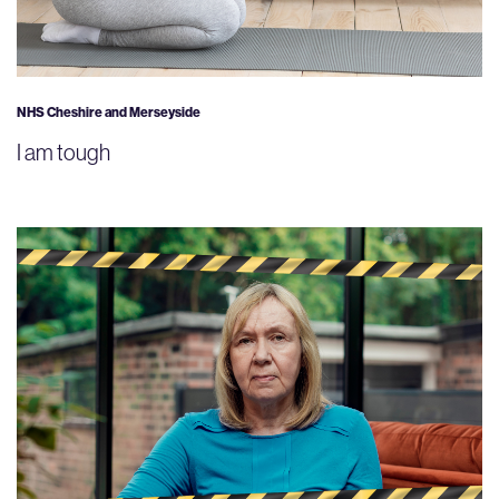
NHS Cheshire and Merseyside
I am tough