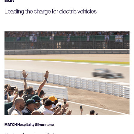
Be.EV
Leading the charge for electric vehicles
MATCH Hospitality Silverstone