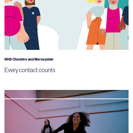
NHS Cheshire and Merseyside
Every contact counts