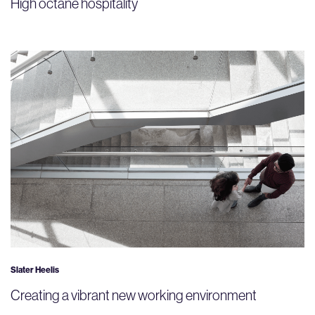
High octane hospitality
Slater Heelis
Creating a vibrant new working environment