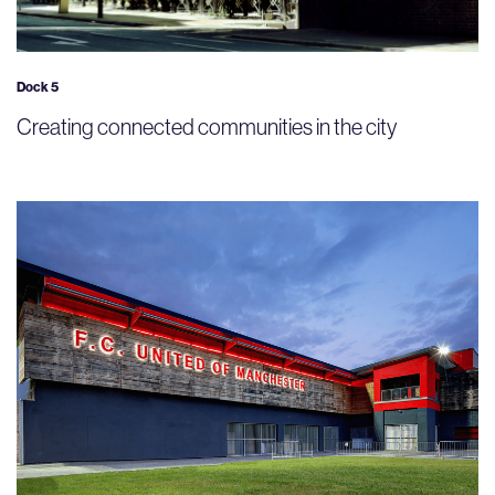
Dock 5
Creating connected communities in the city