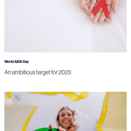
World AIDS Day
An ambitious target for 2023