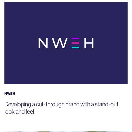
NWEH
Developing a cut-through brand with a stand-out
look and feel