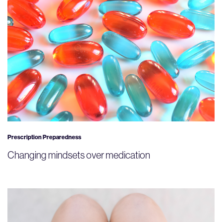
Prescription Preparedness
Changing mindsets over medication