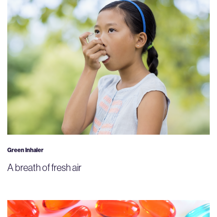
Green Inhaler
A breath of fresh air