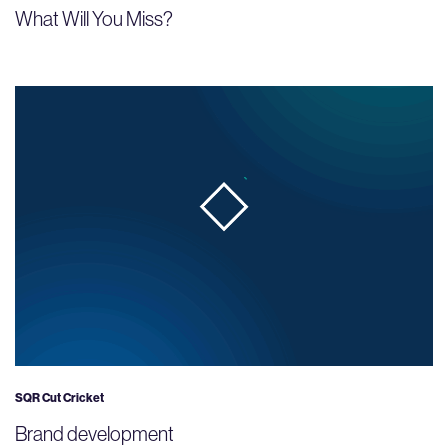
What Will You Miss?
SQR Cut Cricket
Brand development