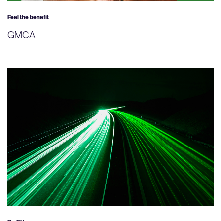
Feel the benefit
GMCA