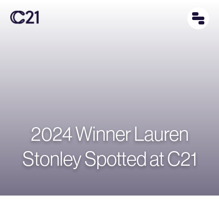
2024 Winner Lauren
Stonley Spotted at C21