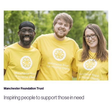
Manchester Foundation Trust
Inspiring people to support those in need