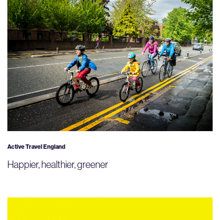
Active Travel England
Happier, healthier, greener