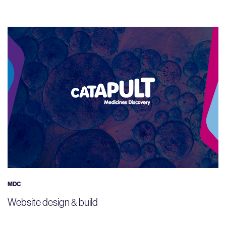
MDC
Website design & build