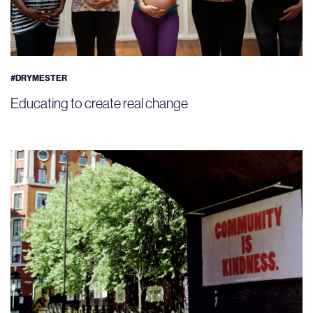
#DRYMESTER
Educating to create real change