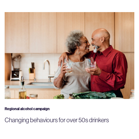
Regional alcohol campaign
Changing behaviours for over 50s drinkers