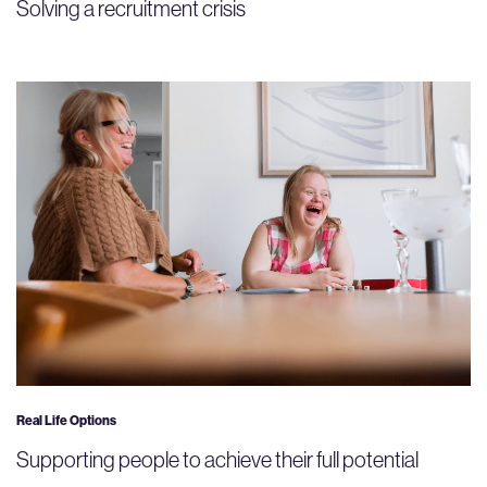
Solving a recruitment crisis
Real Life Options
Supporting people to achieve their full potential