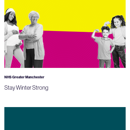
NHS Greater Manchester
Stay Winter Strong