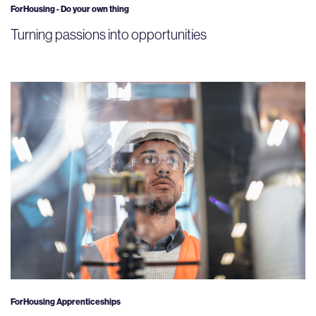
ForHousing - Do your own thing
Turning passions into opportunities
ForHousing Apprenticeships