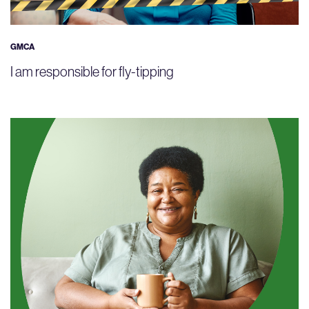
GMCA
I am responsible for fly-tipping