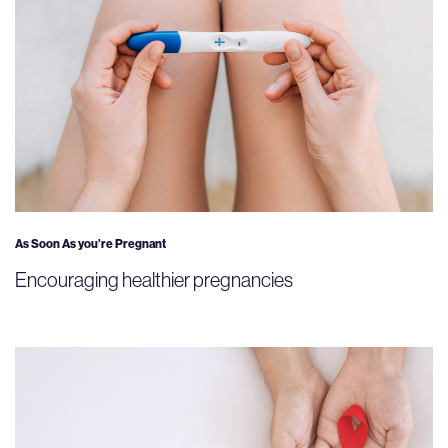
As Soon As you’re Pregnant
Encouraging healthier pregnancies