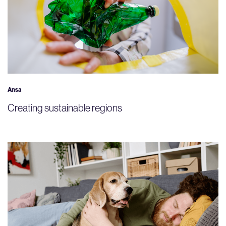
Ansa
Creating sustainable regions