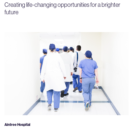
Creating life-changing opportunities for a brighter
future
Aintree Hospital