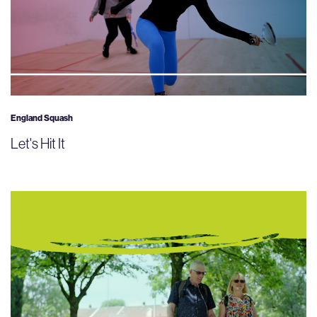
England Squash
Let's Hit It