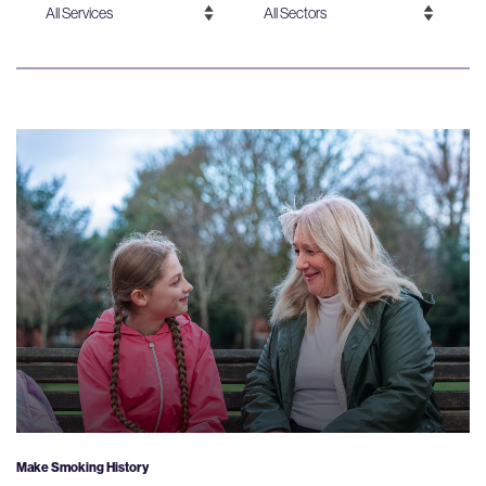
Make Smoking History