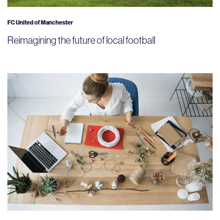
FC United of Manchester
Reimagining the future of local football