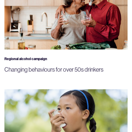
Regional alcohol campaign
Changing behaviours for over 50s drinkers