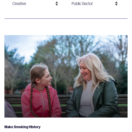
Make Smoking History