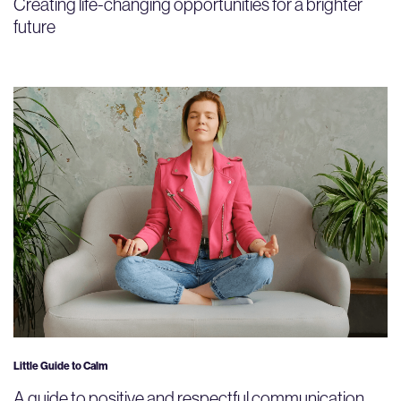
Creating life-changing opportunities for a brighter
future
Little Guide to Calm
A guide to positive and respectful communication