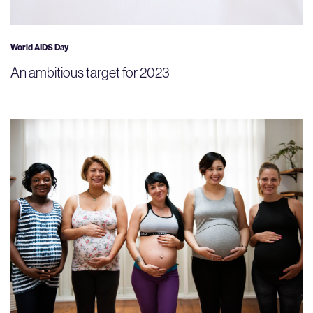
World AIDS Day
An ambitious target for 2023