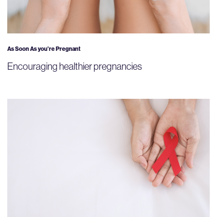
As Soon As you’re Pregnant
Encouraging healthier pregnancies