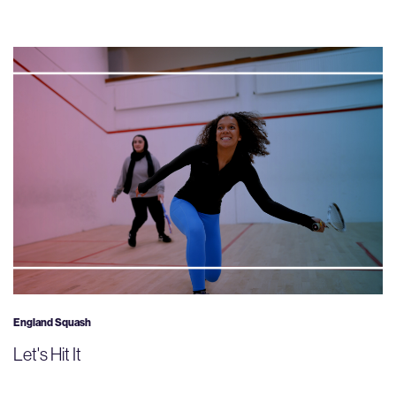
England Squash
Let's Hit It