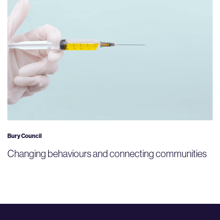
Bury Council
Changing behaviours and connecting communities