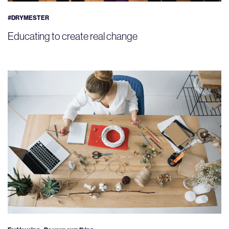
#DRYMESTER
Educating to create real change