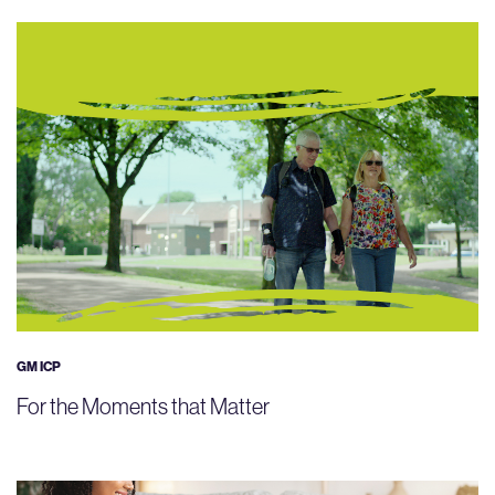
GM ICP
For the Moments that Matter