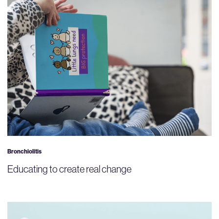
Bronchiolitis
Educating to create real change