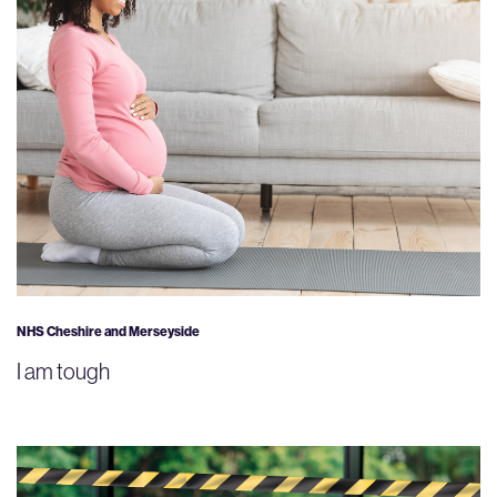
NHS Cheshire and Merseyside
I am tough