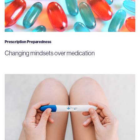
Prescription Preparedness
Changing mindsets over medication