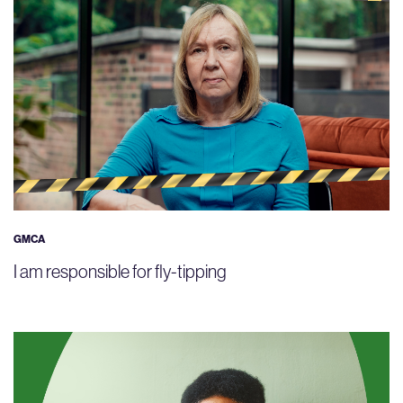
GMCA
I am responsible for fly-tipping