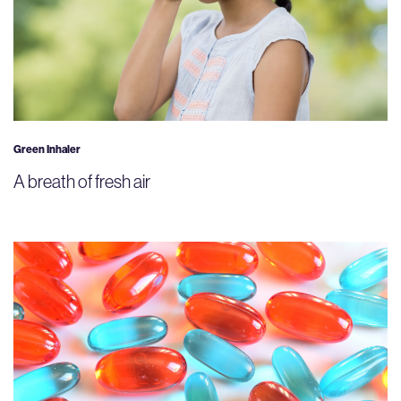
Green Inhaler
A breath of fresh air