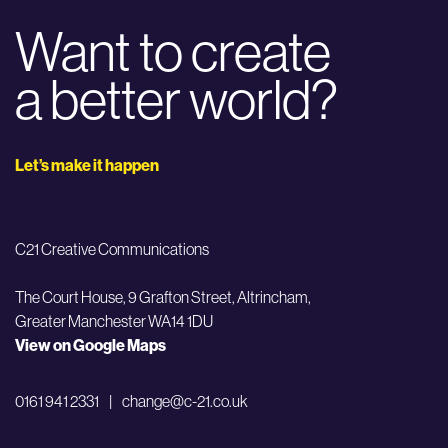
Want to create
a better world?
Let’s make it happen
C21 Creative Communications
The Court House, 9 Grafton Street,
Altrincham,
Greater Manchester WA14 1DU
View on Google Maps
0161 941 2331
|
change@c-21.co.uk