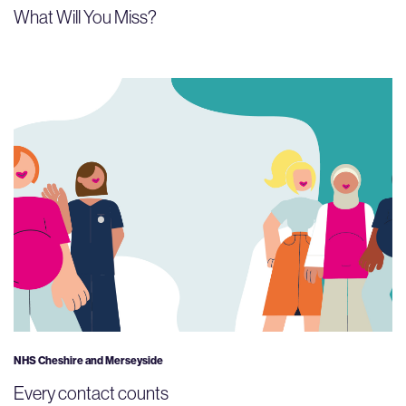
What Will You Miss?
NHS Cheshire and Merseyside
Every contact counts