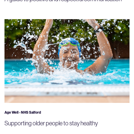
Age Well - NHS Salford
Supporting older people to stay healthy