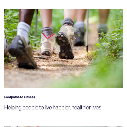
Footpaths to Fitness
Helping people to live happier, healthier lives