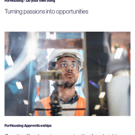
ForHousing - Do your own thing
Turning passions into opportunities
ForHousing Apprenticeships