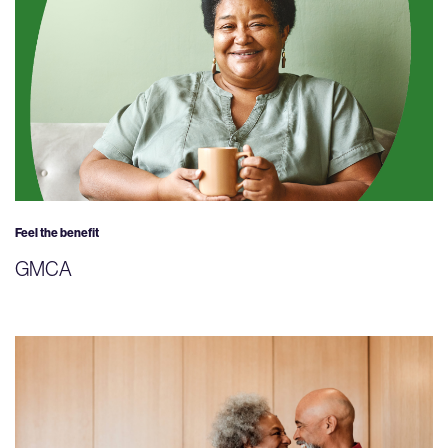
Feel the benefit
GMCA