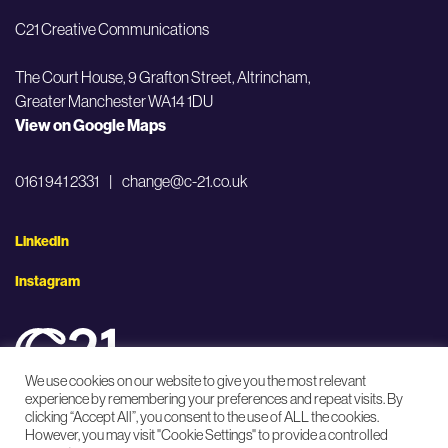
C21 Creative Communications
The Court House, 9 Grafton Street,
Altrincham,
Greater Manchester WA14 1DU
View on Google Maps
0161 941 2331
|
change@c-21.co.uk
LinkedIn
Instagram
We use cookies on our website to give you the most relevant
experience by remembering your preferences and repeat visits. By
clicking “Accept All”, you consent to the use of ALL the cookies.
Privacy Policy
Accessibility Statement
However, you may visit "Cookie Settings" to provide a controlled