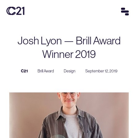
Josh Lyon — Brill Award
Winner 2019
C21
Brill Award
Design
September 12, 2019