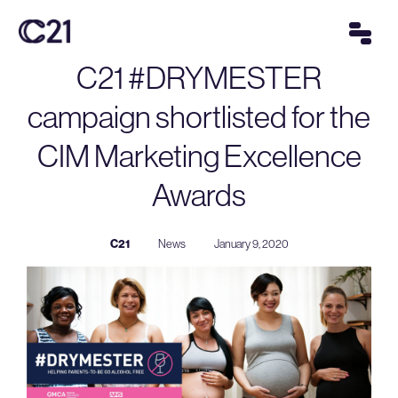
C21 #DRYMESTER
campaign shortlisted for the
CIM Marketing Excellence
Awards
C21
News
January 9, 2020