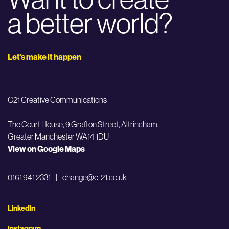
a better world?
Let’s make it happen
C21 Creative Communications
The Court House, 9 Grafton Street,
Altrincham,
Greater Manchester WA14 1DU
View on Google Maps
0161 941 2331
|
change@c-21.co.uk
LinkedIn
Instagram