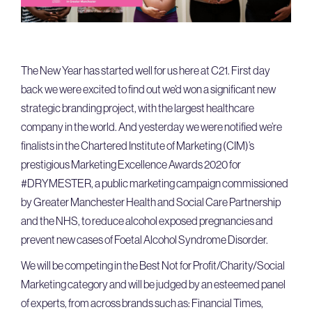
The New Year has started well for us here at C21. First day
back we were excited to find out we’d won a significant new
strategic branding project, with the largest healthcare
company in the world. And yesterday we were notified we’re
finalists in the Chartered Institute of Marketing (CIM)’s
prestigious Marketing Excellence Awards 2020 for
#DRYMESTER, a public marketing campaign commissioned
by Greater Manchester Health and Social Care Partnership
and the NHS, to reduce alcohol exposed pregnancies and
prevent new cases of Foetal Alcohol Syndrome Disorder.
We will be competing in the Best Not for Profit/Charity/Social
Marketing category and will be judged by an esteemed panel
of experts, from across brands such as: Financial Times,