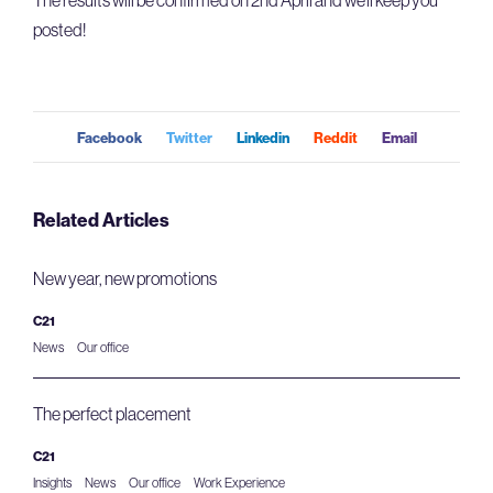
posted!
Facebook
Twitter
Linkedin
Reddit
Email
Related Articles
New year, new promotions
C21
News
Our office
The perfect placement
C21
Insights
News
Our office
Work Experience