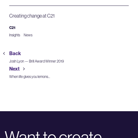
Creating change at C21
C21
Insights
News
Back
Josh Lyon — Brill Award Winner 2019
Next
When life gives you lemons…
Want to create