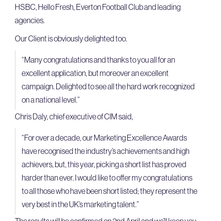
HSBC, Hello Fresh, Everton Football Club and leading
agencies.
Our Client is obviously delighted too.
“Many congratulations and thanks to you all for an
excellent application, but moreover an excellent
campaign. Delighted to see all the hard work recognized
on a national level.”
Chris Daly, chief executive of CIM said,
“For over a decade, our Marketing Excellence Awards
have recognised the industry’s achievements and high
achievers, but, this year, picking a short list has proved
harder than ever. I would like to offer my congratulations
to all those who have been short listed; they represent the
very best in the UK’s marketing talent.”
The results will be confirmed on 2nd April and we’ll keep you