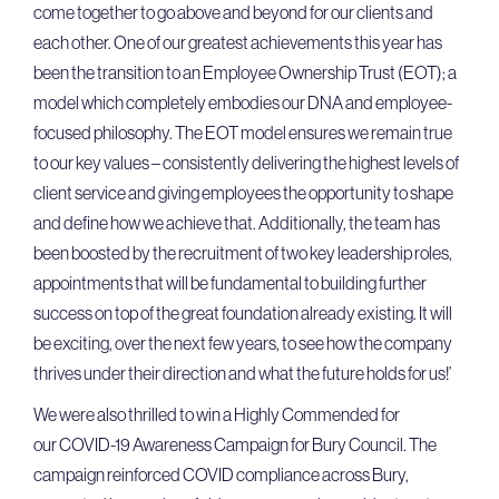
come together to go above and beyond for our clients and
each other. One of our greatest achievements this year has
been the transition to an Employee Ownership Trust (EOT); a
model which completely embodies our DNA and employee-
focused philosophy. The EOT model ensures we remain true
to our key values – consistently delivering the highest levels of
client service and giving employees the opportunity to shape
and define how we achieve that. Additionally, the team has
been boosted by the recruitment of two key leadership roles,
appointments that will be fundamental to building further
success on top of the great foundation already existing. It will
be exciting, over the next few years, to see how the company
thrives under their direction and what the future holds for us!’
We were also thrilled to win a Highly Commended for
our COVID-19 Awareness Campaign for Bury Council. The
campaign reinforced COVID compliance across Bury,