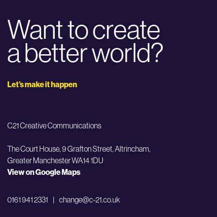
Want to create
a better world?
Let’s make it happen
C21 Creative Communications
The Court House, 9 Grafton Street,
Altrincham,
Greater Manchester WA14 1DU
View on Google Maps
0161 941 2331
|
change@c-21.co.uk