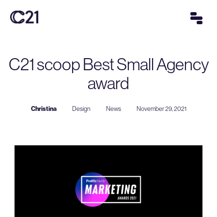
C21 scoop Best Small Agency
award
Christina
Design
News
November 29, 2021