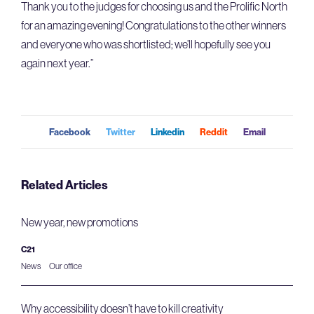
Thank you to the judges for choosing us and the Prolific North
for an amazing evening! Congratulations to the other winners
and everyone who was shortlisted; we’ll hopefully see you
again next year.”
Facebook
Twitter
Linkedin
Reddit
Email
Related Articles
New year, new promotions
C21
News
Our office
Why accessibility doesn’t have to kill creativity