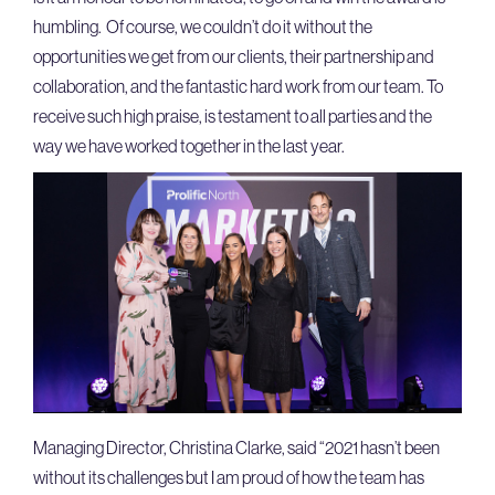
humbling. Of course, we couldn’t do it without the
opportunities we get from our clients, their partnership and
collaboration, and the fantastic hard work from our team. To
receive such high praise, is testament to all parties and the
way we have worked together in the last year.
Managing Director, Christina Clarke, said “2021 hasn’t been
without its challenges but I am proud of how the team has