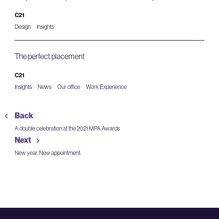
C21
Design
Insights
The perfect placement
C21
Insights
News
Our office
Work Experience
Back
A double celebration at the 2021 MPA Awards
Next
New year. New appointment.