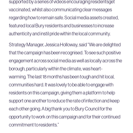
supported by a series of videos encouraging residentsget
vaccinated, whilst also communicating clear messages
regarding how to remain safe. Social media assets created,
featured local Bury residents and businesses to increase
authenticity and instil pride within the local community.
Strategy Manager, Jessica Holloway, said “We are delighted
that the campaign has been recognised. To see such positive
engagement across social media as well as locally across the
borough, particularly within the climate, was heart-
warming. The last 18 months has been tough and hit local,
communities hard. It was lovely to be able to engage with
residents on this campaign, giving them a platform to help
support one another to reduce the rate of infection and keep
each other going. A big thank you to Bury Council for the
opportunity to work on this campaign and for their continued
commitment to residents.”