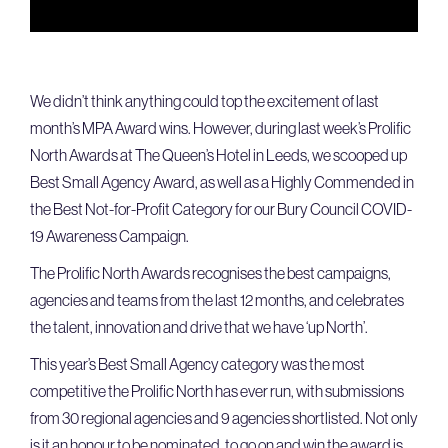
We didn’t think anything could top the excitement of last
month’s MPA Award wins. However, during last week’s Prolific
North Awards at The Queen’s Hotel in Leeds, we scooped up
Best Small Agency Award, as well as a Highly Commended in
the Best Not-for-Profit Category for our Bury Council COVID-
19 Awareness Campaign.
The Prolific North Awards recognises the best campaigns,
agencies and teams from the last 12 months, and celebrates
the talent, innovation and drive that we have ‘up North’.
This year’s Best Small Agency category was the most
competitive the Prolific North has ever run, with submissions
from 30 regional agencies and 9 agencies shortlisted. Not only
is it an honour to be nominated, to go on and win the award is