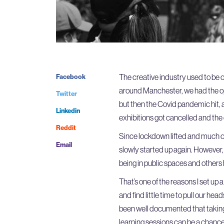
The creative industry used to be 
Facebook
around Manchester, we had the opp
Twitter
but then the Covid pandemic hit, 
Linkedin
exhibitions got cancelled and the
Reddit
Since lockdown lifted and much o
Email
slowly started up again. However, 
being in public spaces and others h
That’s one of the reasons I set up
and find little time to pull our he
been well documented that takin
learning sessions can be a chance 