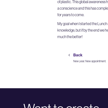
of plastic. This global awareness
a conscience and this has complet
for years to come.
My goal when I started the Lunch 
knowledge, but if by the end we h
much the better!
Back
New year. New appointment.