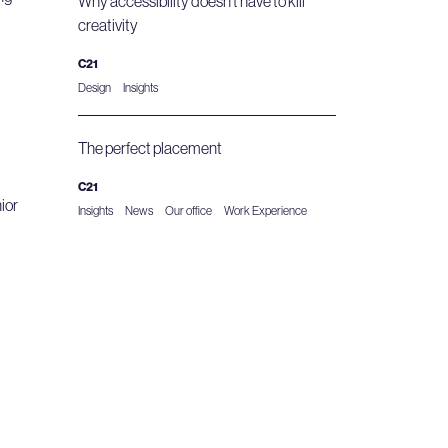
Why accessibility doesn’t have to kill
creativity
C21
Design
Insights
The perfect placement
C21
ior
Insights
News
Our office
Work Experience