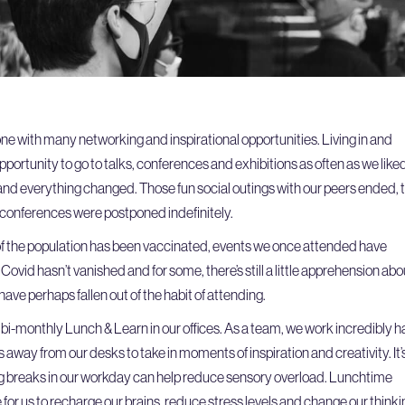
one with many networking and inspirational opportunities. Living in and
ortunity to go to talks, conferences and exhibitions as often as we liked
and everything changed. Those fun social outings with our peers ended, 
 conferences were postponed indefinitely.
f the population has been vaccinated, events we once attended have
Covid hasn’t vanished and for some, there’s still a little apprehension abo
ave perhaps fallen out of the habit of attending.
 a bi-monthly Lunch & Learn in our offices. As a team, we work incredibly h
ads away from our desks to take in moments of inspiration and creativity. It’
g breaks in our workday can help reduce sensory overload. Lunchtime
for us to recharge our brains, reduce stress levels and change our thinki