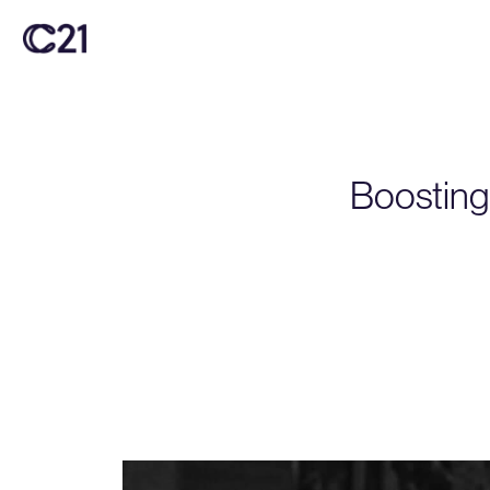
Boosting 