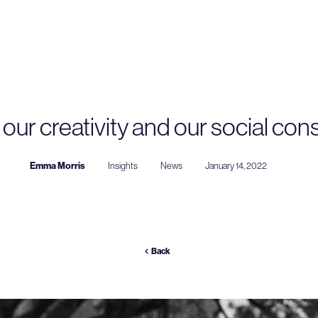
our creativity and our social co
Emma Morris
Insights
News
January 14, 2022
Back