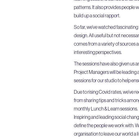
patterns. It also provides people 
build up a social rapport.
So far, we’ve watched fascinating
design. All useful but not necessar
comes from a variety of sources an
interesting perspectives.
The sessions have also given us an
Project Managers will be leading a 
sessions for our studio to help en
Due to rising Covid rates, we’ve r
from sharing tips and tricks among
monthly Lunch & Learn sessions. M
Inspiring and leading social chang
define the people we work with. W
organisation to leave our world a li