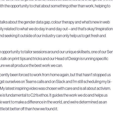
with the opportunity to chat about something other than work, helping to
 talks about the gender data gap, colour therapy and what’s new in web
ily related to what we do day in and day out – and that’s okay! Inspiration
d seeking it outside of our industry can only help us to get fresh and
 opportunity to tailor sessions around our unique skillsets, one of our Sen
talk on print tips and tricks and our Head of Design is running specific
sure we all produce the best work we can.
ecently been forced to work from home again, but that hasn’t stopped us
st ourselves on Teams calls and on Slack and I’m still scheduling my bi-
y latest inspiring video was chosen with care and is all about activism.
e is fundamental to C21’s ethos. It guides the work we do and helps us
e want to make a difference in the world, and we’re determined as an
ttle bit better off than how we found it.