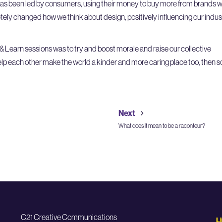
 has been led by consumers, using their money to buy more from brands w
ely changed how we think about design, positively influencing our indus
& Learn sessions was to try and boost morale and raise our collective
elp each other make the world a kinder and more caring place too, then s
Next
What does it mean to be a raconteur?
C21 Creative Communications
L