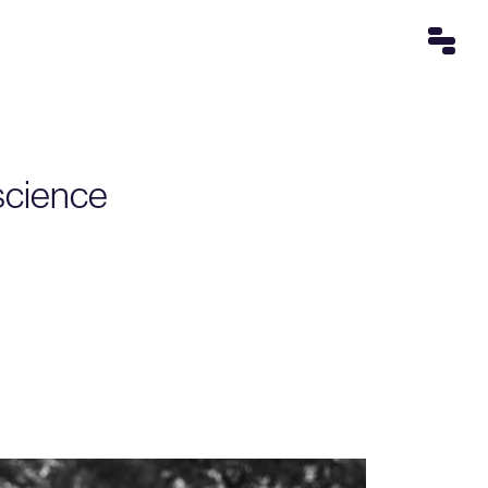
nscience