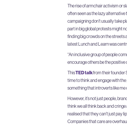
The rise of armchair activism or sl
often seen as the lazy alternative
campaigning don’t usually take plac
part in big global protests might n
finding big crowds on the streets 
latest Lunch and Learn was centre
“An inclusive group of people com
encourage others be the positive c
This
TED talk
from their founder
time to think and engage with the p
something that introverts like me 
However, it’s not just people, brand
think we all think back and cring
realised that they can’t just pay l
Companies that care are overhauli