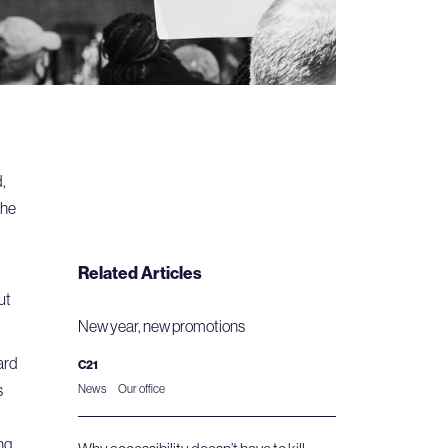
,
the
Related Articles
ut
New year, new promotions
ard
C21
s
News
Our office
ng