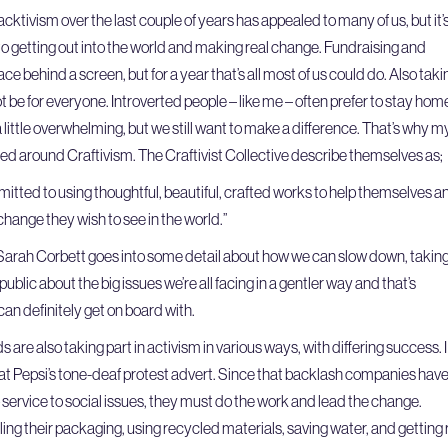
acktivism over the last couple of years has appealed to many of us, but it’
 to getting out into the world and making real change. Fundraising and
e behind a screen, but for a year that’s all most of us could do. Also taki
ot be for everyone. Introverted people – like me – often prefer to stay hom
a little overwhelming, but we still want to make a difference. That’s why m
d around Craftivism. The Craftivist Collective describe themselves as;
mitted to using thoughtful, beautiful, crafted works to help themselves a
hange they wish to see in the world.”
 Sarah Corbett goes into some detail about how we can slow down, takin
ublic about the big issues we’re all facing in a gentler way and that’s
can definitely get on board with.
s are also taking part in activism in various ways, with differing success. I
e at Pepsi’s tone-deaf protest advert. Since that backlash companies hav
ip service to social issues, they must do the work and lead the change.
ng their packaging, using recycled materials, saving water, and getting 