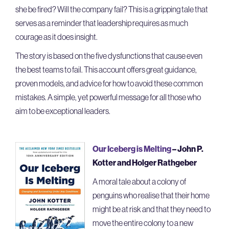
she be fired? Will the company fail? This is a gripping tale that
serves as a reminder that leadership requires as much
courage as it does insight.
The story is based on the five dysfunctions that cause even
the best teams to fail. This account offers great guidance,
proven models, and advice for how to avoid these common
mistakes. A simple, yet powerful message for all those who
aim to be exceptional leaders.
Our Iceberg is Melting
– John P.
Kotter and Holger Rathgeber
A moral tale about a colony of
penguins who realise that their home
might be at risk and that they need to
move the entire colony to a new