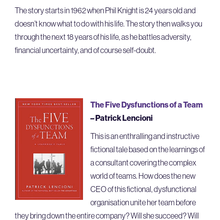
The story starts in 1962 when Phil Knight is 24 years old and
doesn’t know what to do with his life. The story then walks you
through the next 18 years of his life, as he battles adversity,
financial uncertainty, and of course self-doubt.
The Five Dysfunctions of a Team
– Patrick Lencioni
This is an enthralling and instructive
fictional tale based on the learnings of
a consultant covering the complex
world of teams. How does the new
CEO of this fictional, dysfunctional
organisation unite her team before
they bring down the entire company? Will she succeed? Will