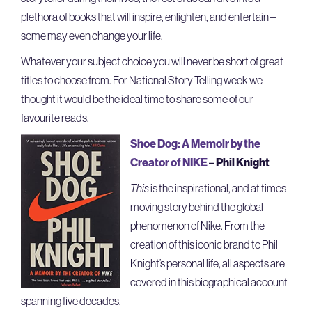
plethora of books that will inspire, enlighten, and entertain –
some may even change your life.
Whatever your subject choice you will never be short of great
titles to choose from. For National Story Telling week we
thought it would be the ideal time to share some of our
favourite reads.
Shoe Dog: A Memoir by the
Creator of NIKE
– Phil Knight
This
is the inspirational, and at times
moving story behind the global
phenomenon of Nike. From the
creation of this iconic brand to Phil
Knight’s personal life, all aspects are
covered in this biographical account
spanning five decades.