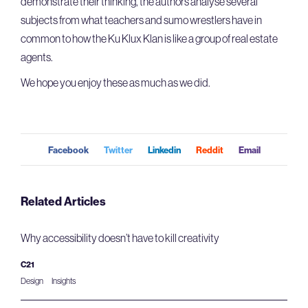
demonstrate their thinking, the authors analyse several
subjects from what teachers and sumo wrestlers have in
common to how the Ku Klux Klan is like a group of real estate
agents.
We hope you enjoy these as much as we did.
Facebook
Twitter
Linkedin
Reddit
Email
Related Articles
Why accessibility doesn’t have to kill creativity
C21
Design
Insights