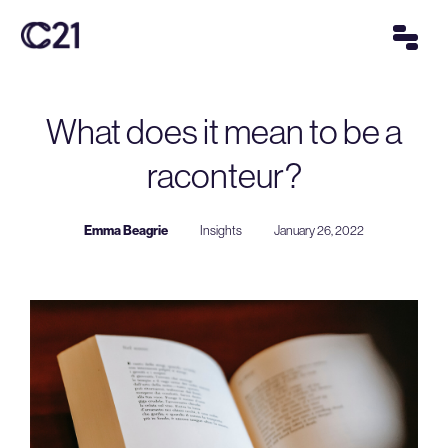
What does it mean to be a
raconteur?
Emma Beagrie
Insights
January 26, 2022