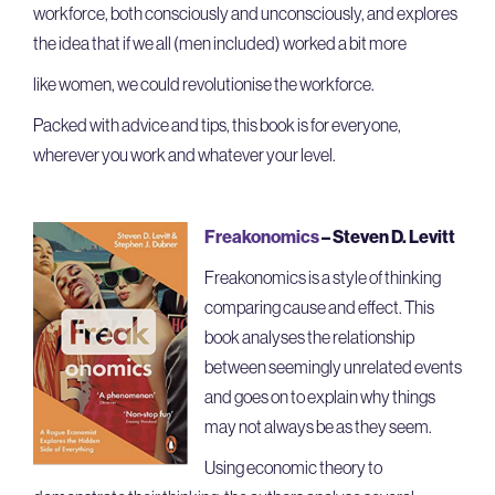
workforce, both consciously and unconsciously, and explores
the idea that if we all (men included) worked a bit more
like women, we could revolutionise the workforce.
Packed with advice and tips, this book is for everyone,
wherever you work and whatever your level.
Freakonomics
–
Steven D. Levitt
Freakonomics is a style of thinking
comparing cause and effect. This
book analyses the relationship
between seemingly unrelated events
and goes on to explain why things
may not always be as they seem.
Using economic theory to