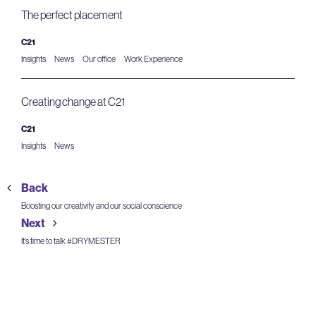
The perfect placement
C21
Insights
News
Our office
Work Experience
Creating change at C21
C21
Insights
News
Back
Boosting our creativity and our social conscience
Next
It’s time to talk #DRYMESTER