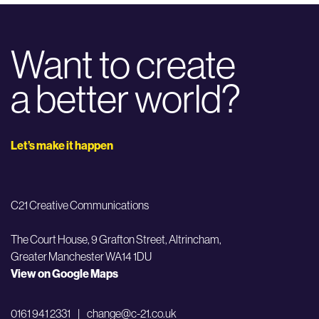
Want to create
a better world?
Let’s make it happen
C21 Creative Communications
The Court House, 9 Grafton Street,
Altrincham,
Greater Manchester WA14 1DU
View on Google Maps
0161 941 2331
|
change@c-21.co.uk