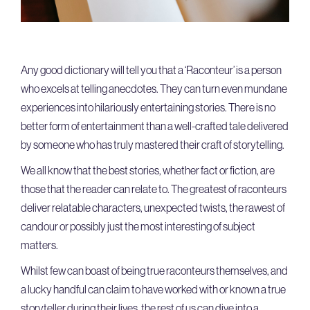
Any good dictionary will tell you that a ‘Raconteur’ is a person
who excels at telling anecdotes. They can turn even mundane
experiences into hilariously entertaining stories. There is no
better form of entertainment than a well-crafted tale delivered
by someone who has truly mastered their craft of storytelling.
We all know that the best stories, whether fact or fiction, are
those that the reader can relate to. The greatest of raconteurs
deliver relatable characters, unexpected twists, the rawest of
candour or possibly just the most interesting of subject
matters.
Whilst few can boast of being true raconteurs themselves, and
a lucky handful can claim to have worked with or known a true
storyteller during their lives, the rest of us can dive into a