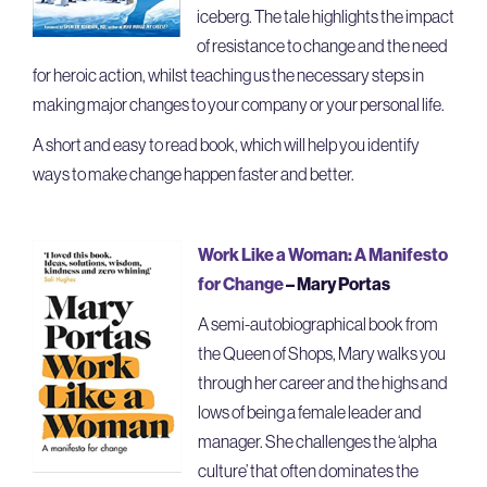
iceberg. The tale highlights the impact
of resistance to change and the need
for heroic action, whilst teaching us the necessary steps in
making major changes to your company or your personal life.
A short and easy to read book, which will help you identify
ways to make change happen faster and better.
Work Like a Woman: A Manifesto
for Change
– Mary Portas
A semi-autobiographical book from
the Queen of Shops, Mary walks you
through her career and the highs and
lows of being a female leader and
manager. She challenges the ‘alpha
culture’ that often dominates the