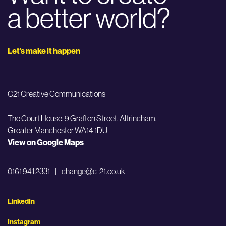
a better world?
Let’s make it happen
C21 Creative Communications
The Court House, 9 Grafton Street,
Altrincham,
Greater Manchester WA14 1DU
View on Google Maps
0161 941 2331
|
change@c-21.co.uk
LinkedIn
Instagram