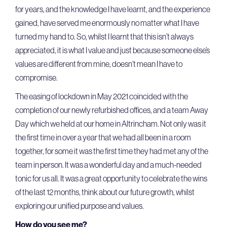
for years, and the knowledge I have learnt, and the experience
gained, have served me enormously no matter what I have
turned my hand to. So, whilst I learnt that this isn’t always
appreciated, it is what I value and just because someone else’s
values are different from mine, doesn’t mean I have to
compromise.
The easing of lockdown in May 2021 coincided with the
completion of our newly refurbished offices, and a team Away
Day which we held at our home in Altrincham. Not only was it
the first time in over a year that we had all been in a room
together, for some it was the first time they had met any of the
team in person. It was a wonderful day and a much-needed
tonic for us all. It was a great opportunity to celebrate the wins
of the last 12 months, think about our future growth, whilst
exploring our unified purpose and values.
How do you see me?