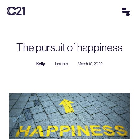
The pursuit of happiness
Kelly
Insights
March 10, 2022