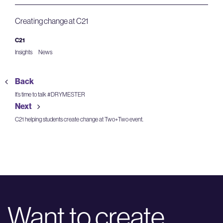
Creating change at C21
C21
Insights
News
Back
It’s time to talk #DRYMESTER
Next
C21 helping students create change at Two+Two event.
Want to create