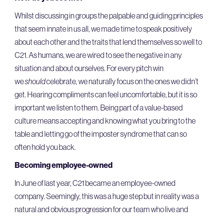
Whilst discussing in groups the palpable and guiding principles
that seem innate in us all, we made time to speak positively
about each other and the traits that lend themselves so well to
C21. As humans, we are wired to see the negative in any
situation and about ourselves. For every pitch win
we
should
celebrate, we naturally focus on the ones we didn’t
get. Hearing compliments can feel uncomfortable, but it is so
important we listen to them. Being part of a value-based
culture means accepting and knowing what you bring to the
table and letting go of the imposter syndrome that can so
often hold you back.
Becoming employee-owned
In June of last year, C21 became an employee-owned
company. Seemingly, this was a huge step but in reality was a
natural and obvious progression for our team who live and