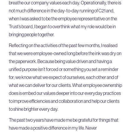
breathe our company values each day. Operationally, there is
not much difference in the day-to-day running of C21 and,
when I was asked to be the employee representative on the
Trust’s board, I began to overthink what my role would be in
bringing people together.
Reflecting on the activities of the past few months, I realised
that we were employee-owned long before the ink was dry on
the paperwork. Because being value driven and having a
unified purpose isn’t forced or something you set a reminder
for; we know what we expect of ourselves, each other and of
what we can deliver for our clients. What employee ownership
does is embed our values deeper into our everyday practices
to improve efficiencies and collaboration and help our clients
to shine brighter every day.
The past two years have made me be grateful for things that
have made a positive difference in my life. Never