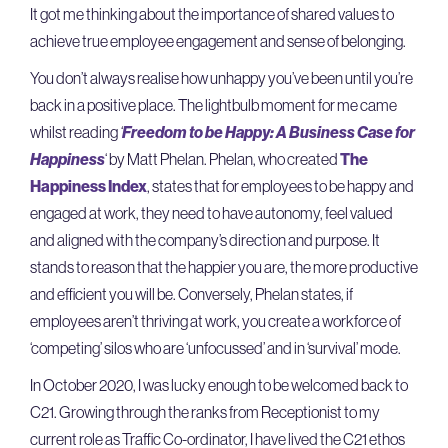
It got me thinking about the importance of shared values to
achieve true employee engagement and sense of belonging.
You don’t always realise how unhappy you’ve been until you’re
back in a positive place. The lightbulb moment for me came
whilst reading
‘
Freedom to be Happy: A Business Case for
Happiness
‘ by Matt Phelan. Phelan, who created
The
Happiness Index
, states that for employees to be happy and
engaged at work, they need to have autonomy, feel valued
and aligned with the company’s direction and purpose. It
stands to reason that the happier you are, the more productive
and efficient you will be. Conversely, Phelan states, if
employees aren’t thriving at work, you create a workforce of
‘competing’ silos who are ‘unfocussed’ and in ‘survival’ mode.
In October 2020, I was lucky enough to be welcomed back to
C21. Growing through the ranks from Receptionist to my
current role as Traffic Co-ordinator, I have lived the C21 ethos