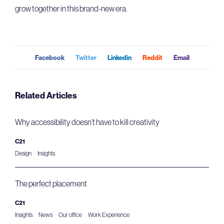
grow together in this brand-new era.
Facebook
Twitter
Linkedin
Reddit
Email
Related Articles
Why accessibility doesn’t have to kill creativity
C21
Design
Insights
The perfect placement
C21
Insights
News
Our office
Work Experience