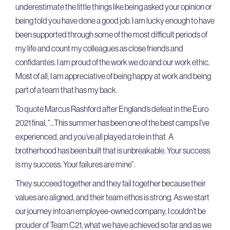
underestimate the little things like being asked your opinion or
being told you have done a good job. I am lucky enough to have
been supported through some of the most difficult periods of
my life and count my colleagues as close friends and
confidantes. I am proud of the work we do and our work ethic.
Most of all, I am appreciative of being happy at work and being
part of a team that has my back.
To quote Marcus Rashford after England’s defeat in the Euro
2021 final, “…This summer has been one of the best camps I’ve
experienced, and you’ve all played a role in that. A
brotherhood has been built that is unbreakable. Your success
is my success. Your failures are mine”.
They succeed together and they fail together because their
values are aligned, and their team ethos is strong. As we start
our journey into an employee-owned company, I couldn’t be
prouder of Team C21, what we have achieved so far and as we