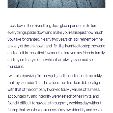
Lockdown. There is nothing like a global pandemic to turn
everything upside down and make you realise just how much
you take for granted. Nearly two years on I still remember the
anxiety of the unknown, and I felt like I wanted to stop the world
and get off. In those first few months I craved my friends, family
and my ordinary routine which had always seemed so
mundane.
I was also ‘surviving’ in a new job, and I found out quite quickly
that my face didn’t fit. The values I held so dear did not align
with that of the company I worked for. My values of fairness,
accountability and integrity were tested to their limits, and I
found it difficult to navigate through my working day without
feeling that I was losing a sense of my own identity and beliefs.