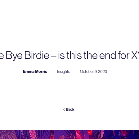
 Bye Birdie – is this the end for X
Emma Morris
Insights
October 9, 2023
Back