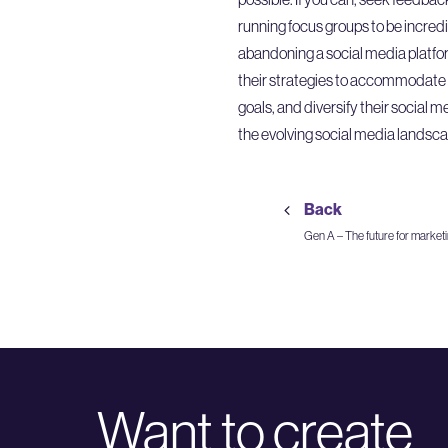
running focus groups to be incredi
abandoning a social media platfor
their strategies to accommodate pl
goals, and diversify their social 
the evolving social media landsca
Back
Gen A – The future for market
Want to create