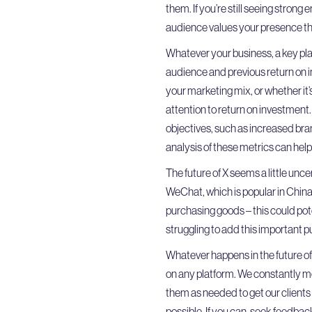
them. If you’re still seeing strong
audience values your presence th
Whatever your business, a key pla
audience and previous return on in
your marketing mix, or whether it
attention to return on investment.
objectives, such as increased bra
analysis of these metrics can hel
The future of X seems a little uncer
WeChat, which is popular in China.
purchasing goods – this could pote
struggling to add this important pu
Whatever happens in the future of 
on any platform. We constantly m
them as needed to get our clients
possible. If you can, seek feedba