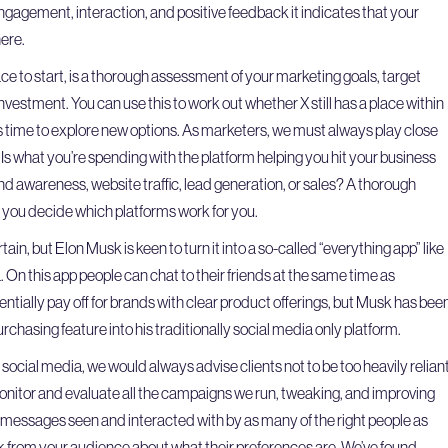
 engagement, interaction, and positive feedback it indicates that your
ere.
ce to start, is a thorough assessment of your marketing goals, target
vestment. You can use this to work out whether X still has a place within
’s time to explore new options. As marketers, we must always play close
 Is what you’re spending with the platform helping you hit your business
nd awareness, website traffic, lead generation, or sales? A thorough
p you decide which platforms work for you.
tain, but Elon Musk is keen to turn it into a so-called “everything app” like
 On this app people can chat to their friends at the same time as
ntially pay off for brands with clear product offerings, but Musk has bee
rchasing feature into his traditionally social media only platform.
social media, we would always advise clients not to be too heavily relian
onitor and evaluate all the campaigns we run, tweaking, and improving
 messages seen and interacted with by as many of the right people as
ck from your audience about what their preferences are. We’ve found