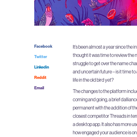
Facebook
It’s been almost a year since the 
thought it was time to review th
Twitter
struggle to get over the name chan
Linkedin
and uncertain future – is it time to
Reddit
life in the old bird yet?
Email
The changes to the platform inclu
coming and going, a brief dallianc
permanent with the addition of the
closest competitor Threads in ter
a desktop app. It also has more use
how engaged your audience is on 