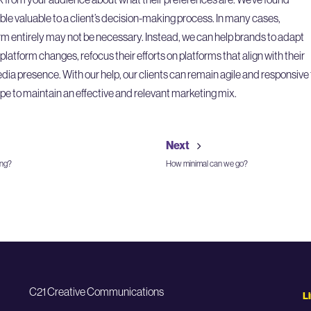
ble valuable to a client’s decision-making process. In many cases,
m entirely may not be necessary. Instead, we can help brands to adapt
atform changes, refocus their efforts on platforms that align with their
media presence. With our help, our clients can remain agile and responsive 
pe to maintain an effective and relevant marketing mix.
Next
ing?
How minimal can we go?
C21 Creative Communications
L