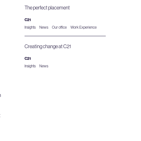
The perfect placement
C21
Insights
News
Our office
Work Experience
Creating change at C21
C21
Insights
News
n
t