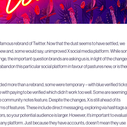
infamous rebrand of Twitter. Now that the dust seems to have settled, we
e new and, some would say, unimproved X social media platform. While s
ge, the important question brands are asking us is, in light of the change
 abandon this particular social platform in favour of pastures new, or is the
ded more than a rebrand, some were temporary – with blue verified tick
e with paying to be verified which didn’t work too well. Some are seeming
 community notes feature. Despite the changes, X is still ahead of its
ms of features. These include direct messaging, exploring via hashtags 
rs, so your potential audience is larger. However, it’s important to evalua
any platform. Just because they have accounts, doesn’t mean they use