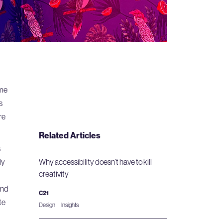
ome
s
re
Related Articles
s
ly
Why accessibility doesn’t have to kill
creativity
and
C21
te
Design
Insights