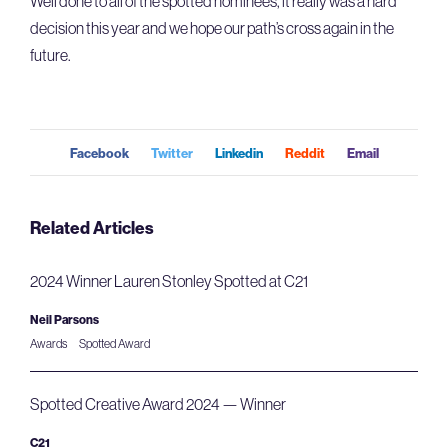
Well done to all of the spotted nominees, it really was a hard
decision this year and we hope our path’s cross again in the
future.
Facebook
Twitter
Linkedin
Reddit
Email
Related Articles
2024 Winner Lauren Stonley Spotted at C21
Neil Parsons
Awards
Spotted Award
Spotted Creative Award 2024 — Winner
C21