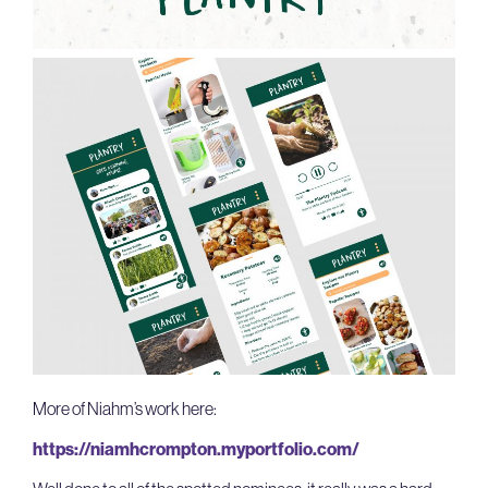
More of Niahm’s work here:
https://niamhcrompton.myportfolio.com/