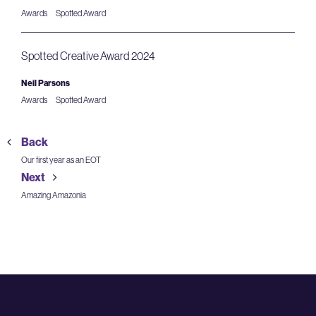
Awards
Spotted Award
Spotted Creative Award 2024
Neil Parsons
Awards
Spotted Award
Back
Our first year as an EOT
Next
Amazing Amazonia