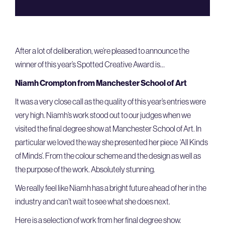
After a lot of deliberation, we’re pleased to announce the
winner of this year’s Spotted Creative Award is…
Niamh Crompton from Manchester School of Art
It was a very close call as the quality of this year’s entries were
very high. Niamh’s work stood out to our judges when we
visited the final degree show at Manchester School of Art. In
particular we loved the way she presented her piece ‘All Kinds
of Minds’. From the colour scheme and the design as well as
the purpose of the work. Absolutely stunning.
We really feel like Niamh has a bright future ahead of her in the
industry and can’t wait to see what she does next.
Here is a selection of work from her final degree show.