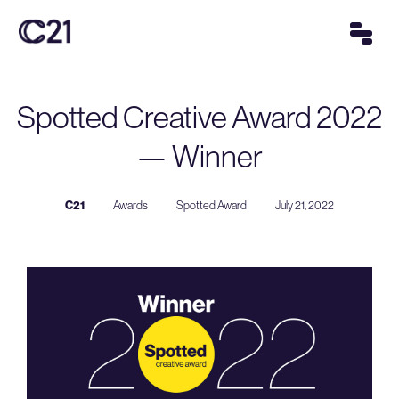
Spotted Creative Award 2022
— Winner
C21
Awards
Spotted Award
July 21, 2022