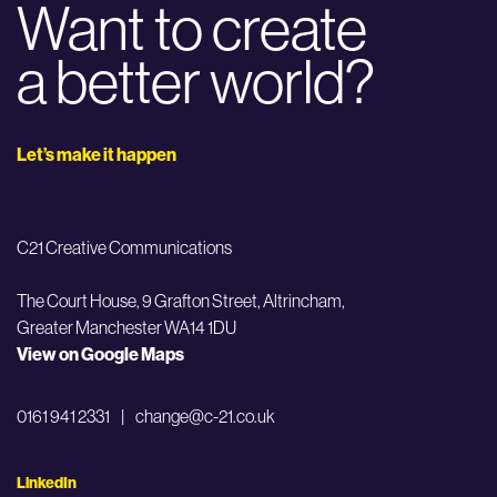
Want to create
a better world?
Let’s make it happen
C21 Creative Communications
The Court House, 9 Grafton Street,
Altrincham,
Greater Manchester WA14 1DU
View on Google Maps
0161 941 2331
|
change@c-21.co.uk
LinkedIn