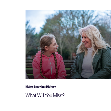
Make Smoking History
What Will You Miss?