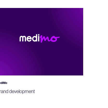
ediMo
rand development