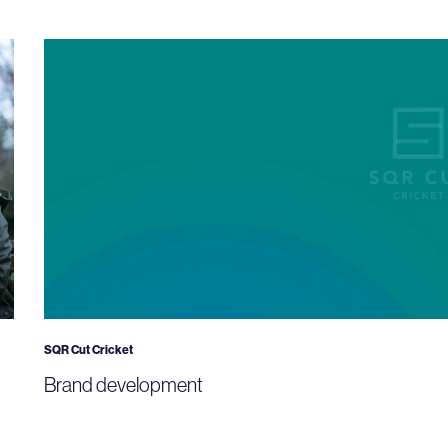
SQR Cut Cricket
Brand development