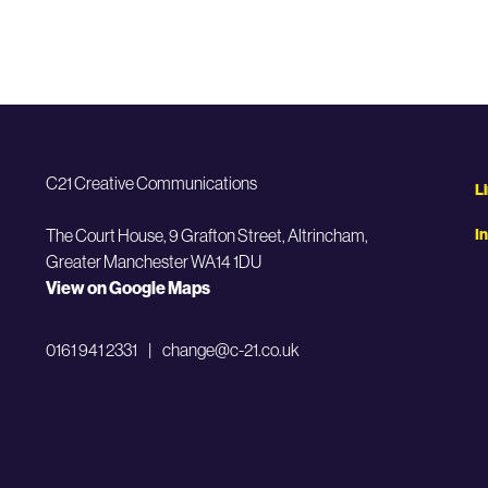
C21 Creative Communications
L
The Court House, 9 Grafton Street,
Altrincham,
I
Greater Manchester WA14 1DU
View on Google Maps
0161 941 2331
|
change@c-21.co.uk