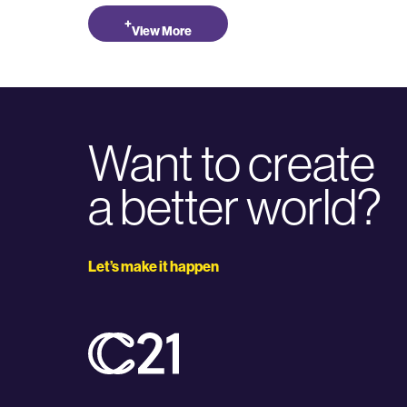
+
View More
Want to create
a better world?
Let’s make it happen