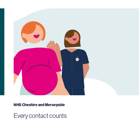
NHS Cheshire and Merseyside
Every contact counts