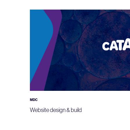
MDC
Website design & build