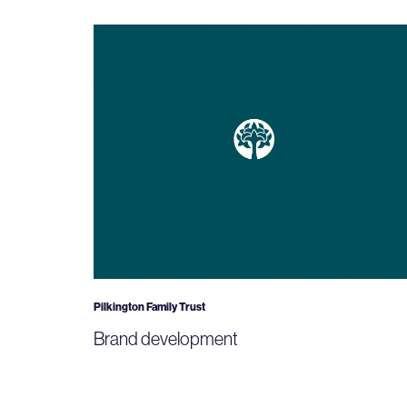
Pilkington Family Trust
Brand development