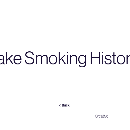
ke Smoking Histo
Back