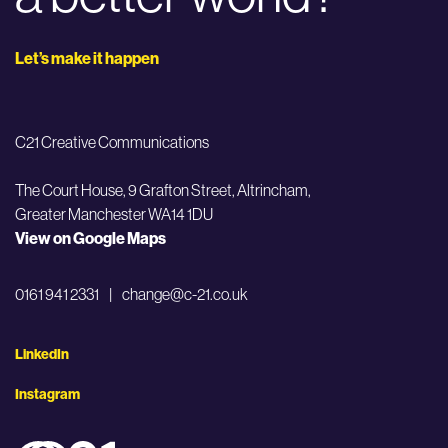
Let’s make it happen
C21 Creative Communications
The Court House, 9 Grafton Street,
Altrincham,
Greater Manchester WA14 1DU
View on Google Maps
0161 941 2331
|
change@c-21.co.uk
LinkedIn
Instagram