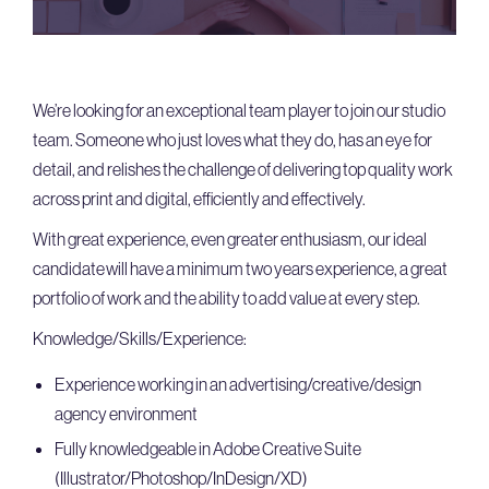
We’re looking for an exceptional team player to join our studio
team. Someone who just loves what they do, has an eye for
detail, and relishes the challenge of delivering top quality work
across print and digital, efficiently and effectively.
With great experience, even greater enthusiasm, our ideal
candidate will have a minimum two years experience, a great
portfolio of work and the ability to add value at every step.
Knowledge/Skills/Experience:
Experience working in an advertising/creative/design
agency environment
Fully knowledgeable in Adobe Creative Suite
(Illustrator/Photoshop/InDesign/XD)