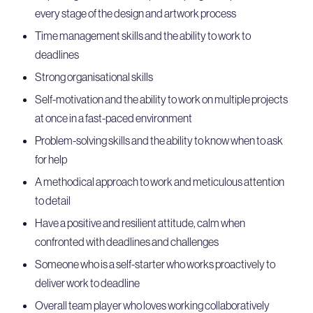
every stage of the design and artwork process
Time management skills and the ability to work to
deadlines
Strong organisational skills
Self-motivation and the ability to work on multiple projects
at once in a fast-paced environment
Problem-solving skills and the ability to know when to ask
for help
A methodical approach to work and meticulous attention
to detail
Have a positive and resilient attitude, calm when
confronted with deadlines and challenges
Someone who is a self-starter who works proactively to
deliver work to deadline
Overall team player who loves working collaboratively