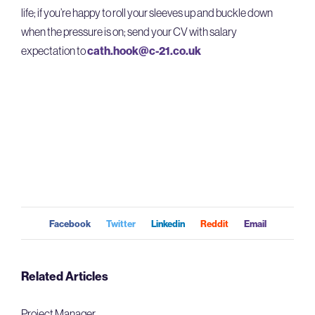
life; if
you’re
happy to roll your sleeves up and buckle down
when the pressure is on; send your CV with salary
expectation
to
cath.hook@c-21.co.uk
Facebook
Twitter
Linkedin
Reddit
Email
Related Articles
Project Manager