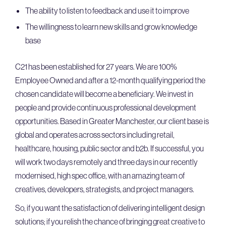
The ability to listen to feedback and use it to improve
The willingness to learn new skills and grow knowledge
base
C21 has been established for 27 years. We are 100%
Employee Owned and after a 12-month qualifying period the
chosen candidate will become a beneficiary. We invest in
people and provide continuous professional development
opportunities. Based in Greater Manchester, our client base is
global and operates across sectors including retail,
healthcare, housing, public sector and b2b. If successful, you
will work two days remotely and three days in our recently
modernised, high spec office, with an amazing team of
creatives, developers, strategists, and project managers.
So, if you want the satisfaction of delivering intelligent design
solutions; if you relish the chance of bringing great creative to