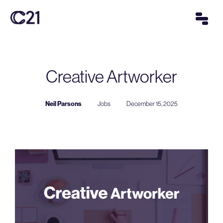
Creative Artworker
Neil Parsons
Jobs
December 15, 2025