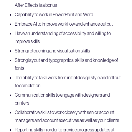
After Effects is a bonus
Capability to work in PowerPoint and Word
Embrace AI to improve workflow and enhance output
Have an understanding of accessibility and willing to
improve skills
Strong retouching and visualisation skills
Strong layout and typographical skills and knowledge of
fonts
The ability to take work from initial design style and roll out
to completion
Communication skills to engage with designers and
printers
Collaborative skills to work closely with senior account
managers and account executives as well as your clients
Reporting skills in order to provide progress updates at