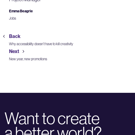
Emma Beagrie
Jobs
Back
Why accessibility doesn’t have to kill creativity
Next
New year, new promotions
Want to create
a better world?